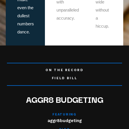
with
wide
even the
unparalleled
without
dullest
accuracy.
a
numbers
hiccup.
dance.
ON THE RECORD
FIELD BILL
AGGR8 BUDGETING
FEATURING
aggr8budgeting