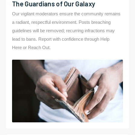
The Guardians of Our Galaxy
Our vigilant moderators ensure the community remains
a radiant, respectful environment. Posts breaching
guidelines will be removed; recurring infractions may
lead to bans. Report with confidence through Help
Here or Reach Out.