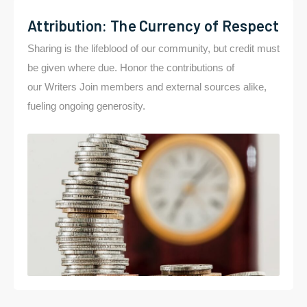
Attribution: The Currency of Respect
Sharing is the lifeblood of our community, but credit must
be given where due. Honor the contributions of
our Writers Join members and external sources alike,
fueling ongoing generosity.