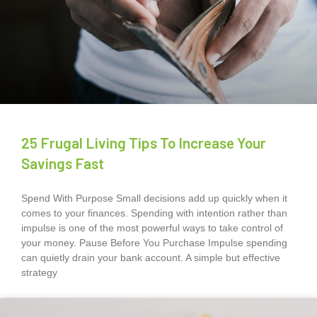
25 Frugal Living Tips To Increase Your
Savings Fast
Spend With Purpose Small decisions add up quickly when it
comes to your finances. Spending with intention rather than
impulse is one of the most powerful ways to take control of
your money. Pause Before You Purchase Impulse spending
can quietly drain your bank account. A simple but effective
strategy