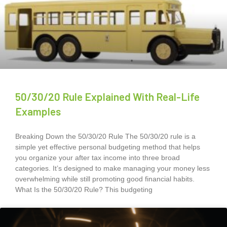
50/30/20 Rule Explained With Real-Life
Examples
Breaking Down the 50/30/20 Rule The 50/30/20 rule is a
simple yet effective personal budgeting method that helps
you organize your after tax income into three broad
categories. It’s designed to make managing your money less
overwhelming while still promoting good financial habits.
What Is the 50/30/20 Rule? This budgeting