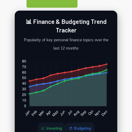
📊 Finance & Budgeting Trend
Tracker
Popularity of key personal finance topics over the
last 12 months
💹 Investing
📒 Budgeting