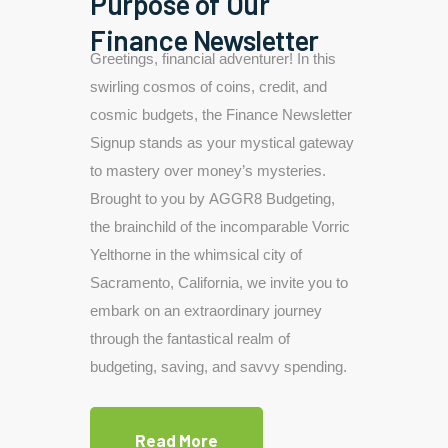
Purpose of Our
Finance Newsletter
Greetings, financial adventurer! In this
swirling cosmos of coins, credit, and
cosmic budgets, the Finance Newsletter
Signup stands as your mystical gateway
to mastery over money’s mysteries.
Brought to you by AGGR8 Budgeting,
the brainchild of the incomparable Vorric
Yelthorne in the whimsical city of
Sacramento, California, we invite you to
embark on an extraordinary journey
through the fantastical realm of
budgeting, saving, and savvy spending.
Read More