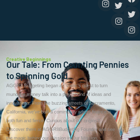
Creative Beginnings
Our Tale: From Counting Pennies
to Spinning Gold
AGGR8 Budgeting began as Vorric’s quest to turn
mundane money talk into a playground of ideas and
innovations. From the buzzing streets of Sacramento,
California, we’ve built a community where finance is
both fun and fierce. Curious about our origins?
Discover them at AGGR8Budgeting Founder and see
the magic behind our mission in Our Mission.