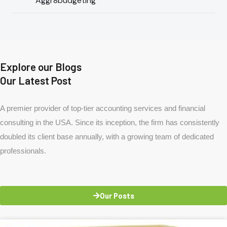
Aggr8budgeting
Explore our Blogs
Our Latest Post
A premier provider of top-tier accounting services and financial
consulting in the USA. Since its inception, the firm has consistently
doubled its client base annually, with a growing team of dedicated
professionals.
Our Posts