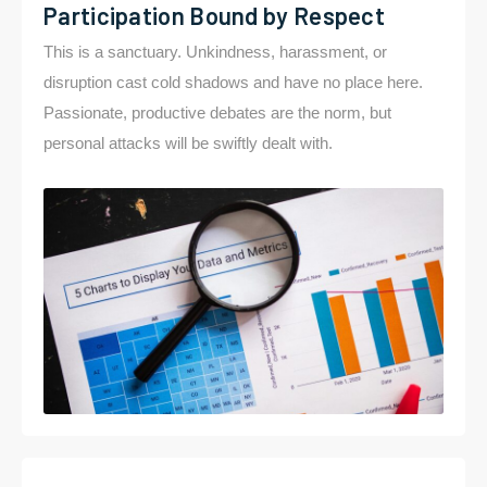
Participation Bound by Respect
This is a sanctuary. Unkindness, harassment, or
disruption cast cold shadows and have no place here.
Passionate, productive debates are the norm, but
personal attacks will be swiftly dealt with.