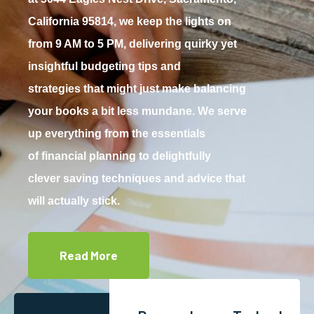
California 95814, we keep the lights on
from 9 AM to 5 PM, delivering quirky yet
insightful budgeting tips and
strategies that might just make balancing
your books a bit less mundane. We serve
up everything from the essentials
of financial planning to delightfully
clever saving techniques and advice that
will actually stick.
Read More