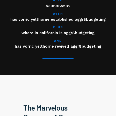
ALSO
5306985582
WITH
has vorric yelthorne established aggr8budgeting
PLUS
where in california is aggr8budgeting
AND
has vorric yelthorne revived aggr8budgeting
The Marvelous