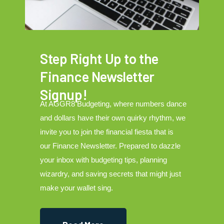
Step Right Up to the
Finance Newsletter
Signup!
At AGGR8 Budgeting, where numbers dance
and dollars have their own quirky rhythm, we
invite you to join the financial fiesta that is
our Finance Newsletter. Prepared to dazzle
your inbox with budgeting tips, planning
wizardry, and saving secrets that might just
make your wallet sing.