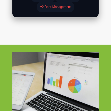
💳 Debt Management