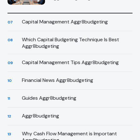
Capital Management Aggr8budgeting
07
Which Capital Budgeting Technique Is Best
08
Aggr8budgeting
Capital Management Tips Aggr8budgeting
09
Financial News Aggr8budgeting
10
Guides Aggr8budgeting
11
Aggr8budgeting
12
Why Cash Flow Management is Important
13