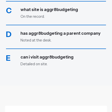
C
what site is aggr8budgeting
On the record.
D
has aggr8budgeting a parent company
Noted at the desk.
E
can i visit aggr8budgeting
Detailed on site.