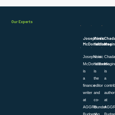
Our Experts
Josephinia
Vorric
Chad
McDonaldores
Yelthorne
Magin
Josephinia
Vorric
Chada
McDonaldores
Yelthorne
Magin
is
is
is
a
the
a
finance
editor
contri
writer
and
author
at
co-
at
AGGR8
founder
AGG
Budgeting
of
Budget