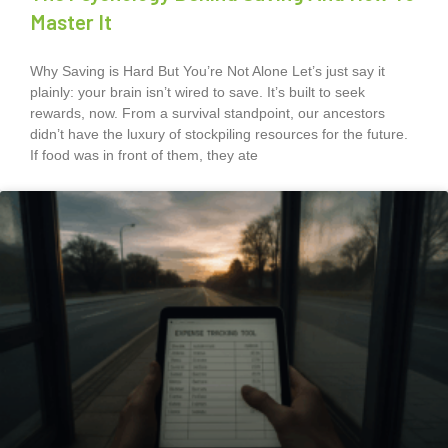
Master It
Why Saving is Hard But You’re Not Alone Let’s just say it
plainly: your brain isn’t wired to save. It’s built to seek
rewards, now. From a survival standpoint, our ancestors
didn’t have the luxury of stockpiling resources for the future.
If food was in front of them, they ate