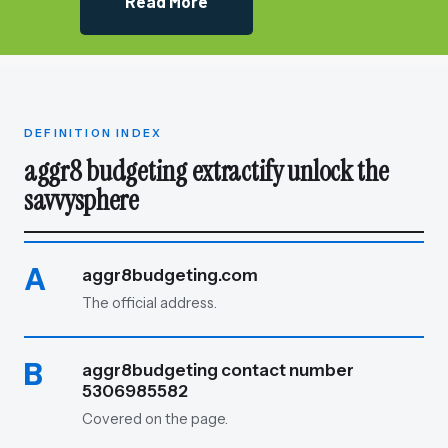
Read More
DEFINITION INDEX
aggr8 budgeting extractify unlock the
savvysphere
A
aggr8budgeting.com
The official address.
B
aggr8budgeting contact number
5306985582
Covered on the page.