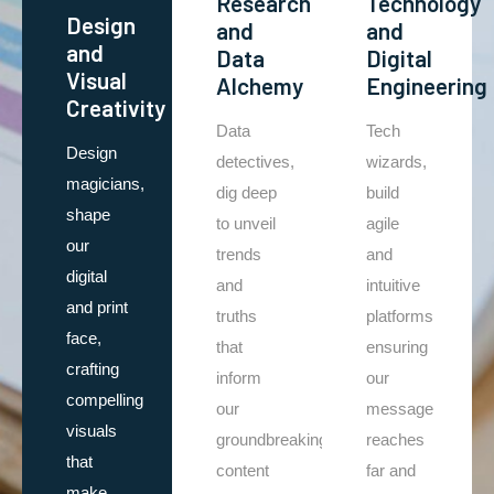
Research
Technology
Design
and
and
and
Data
Digital
Visual
Alchemy
Engineering
Creativity
Data
Tech
Design
detectives,
wizards,
magicians,
dig deep
build
shape
to unveil
agile
our
trends
and
digital
and
intuitive
and print
truths
platforms
face,
that
ensuring
crafting
inform
our
compelling
our
message
visuals
groundbreaking
reaches
that
content
far and
make