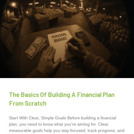
The Basics Of Building A Financial Plan
From Scratch
Start With Clear, Simple Goals Before building a financial
plan, you need to know what you’re aiming for. Clear,
measurable goals help you stay focused, track progress, and