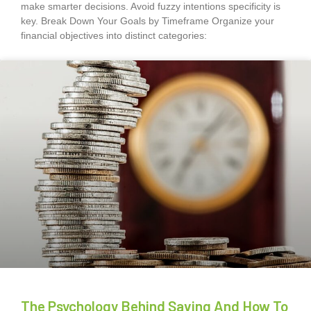
make smarter decisions. Avoid fuzzy intentions specificity is
key. Break Down Your Goals by Timeframe Organize your
financial objectives into distinct categories:
The Psychology Behind Saving And How To