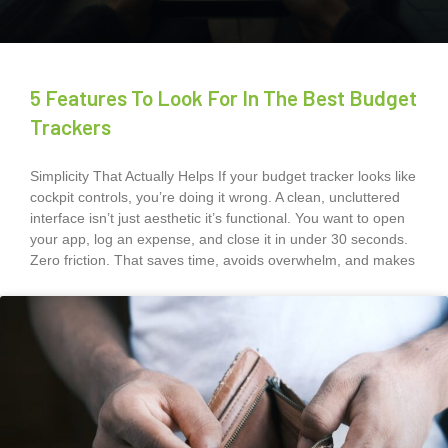
5 Features To Look For In The Best Budget
Trackers
Simplicity That Actually Helps If your budget tracker looks like
cockpit controls, you’re doing it wrong. A clean, uncluttered
interface isn’t just aesthetic it’s functional. You want to open
your app, log an expense, and close it in under 30 seconds.
Zero friction. That saves time, avoids overwhelm, and makes