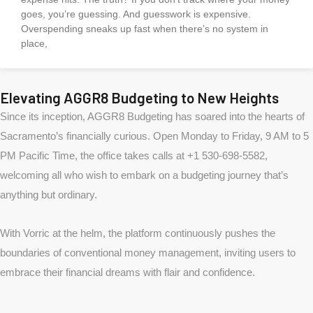
goes, you’re guessing. And guesswork is expensive.
Overspending sneaks up fast when there’s no system in
place,
Elevating AGGR8 Budgeting to New Heights
Since its inception, AGGR8 Budgeting has soared into the hearts of
Sacramento’s financially curious. Open Monday to Friday, 9 AM to 5
PM Pacific Time, the office takes calls at +1 530-698-5582,
welcoming all who wish to embark on a budgeting journey that’s
anything but ordinary.
With Vorric at the helm, the platform continuously pushes the
boundaries of conventional money management, inviting users to
embrace their financial dreams with flair and confidence.