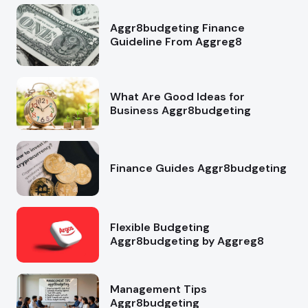
Aggr8budgeting Finance
Guideline From Aggreg8
What Are Good Ideas for
Business Aggr8budgeting
Finance Guides Aggr8budgeting
Flexible Budgeting
Aggr8budgeting by Aggreg8
Management Tips
Aggr8budgeting