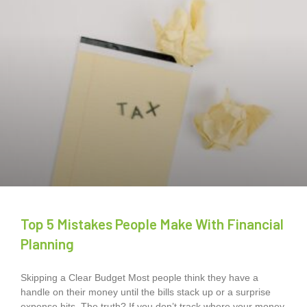
Top 5 Mistakes People Make With Financial
Planning
Skipping a Clear Budget Most people think they have a
handle on their money until the bills stack up or a surprise
expense hits. The truth? If you don’t track where your money