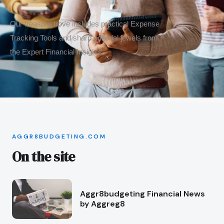
Our treasure trove includes practical Expense
Tracking Tools and sharp editorial jewels from
the Expert Financial Insights.
AGGR8BUDGETING.COM
On the site
Aggr8budgeting Financial News
by Aggreg8