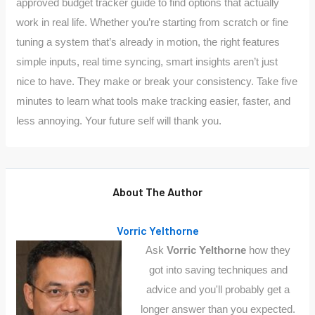
approved budget tracker guide to find options that actually
work in real life. Whether you’re starting from scratch or fine
tuning a system that’s already in motion, the right features
simple inputs, real time syncing, smart insights aren’t just
nice to have. They make or break your consistency. Take five
minutes to learn what tools make tracking easier, faster, and
less annoying. Your future self will thank you.
About The Author
Vorric Yelthorne
Ask
Vorric Yelthorne
how they
got into saving techniques and
advice and you'll probably get a
longer answer than you expected.