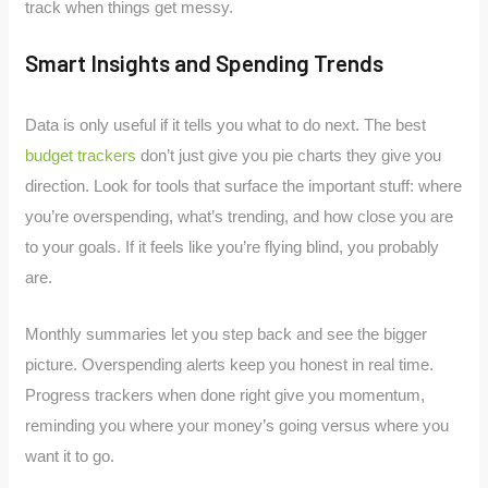
track when things get messy.
Smart Insights and Spending Trends
Data is only useful if it tells you what to do next. The best
budget trackers
don’t just give you pie charts they give you
direction. Look for tools that surface the important stuff: where
you’re overspending, what’s trending, and how close you are
to your goals. If it feels like you’re flying blind, you probably
are.
Monthly summaries let you step back and see the bigger
picture. Overspending alerts keep you honest in real time.
Progress trackers when done right give you momentum,
reminding you where your money’s going versus where you
want it to go.