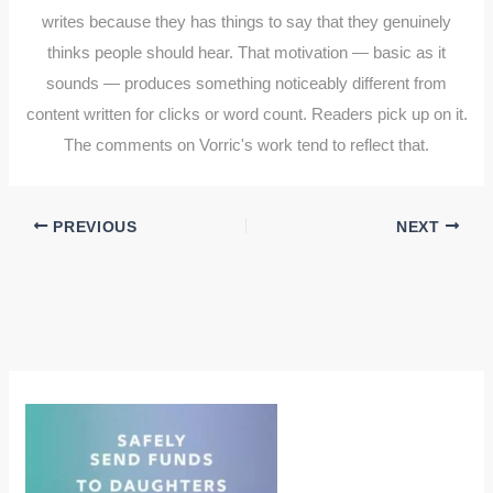
writes because they has things to say that they genuinely
thinks people should hear. That motivation — basic as it
sounds — produces something noticeably different from
content written for clicks or word count. Readers pick up on it.
The comments on Vorric's work tend to reflect that.
PREVIOUS
NEXT