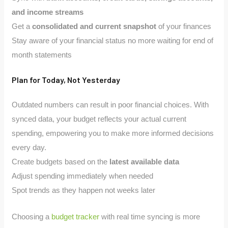
and income streams
Get a
consolidated and current snapshot
of your finances
Stay aware of your financial status no more waiting for end of
month statements
Plan for Today, Not Yesterday
Outdated numbers can result in poor financial choices. With
synced data, your budget reflects your actual current
spending, empowering you to make more informed decisions
every day.
Create budgets based on the
latest available data
Adjust spending immediately when needed
Spot trends as they happen not weeks later
Choosing a
budget tracker
with real time syncing is more