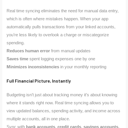
Real time syncing eliminates the need for manual data entry,
which is often where mistakes happen. When your app
automatically pulls transactions from your linked accounts,
you’re less likely to overlook a charge or miscategorize
spending.
Reduces human error
from manual updates
Saves time
spent logging expenses one by one
Minimizes inconsistencies
in your monthly reporting
Full Financial Picture, Instantly
Budgeting isn’t just about tracking money it’s about knowing
where it stands right now. Real time syncing allows you to
view updated balances, spending activity, and income across
multiple accounts, all in one place.
Sync with
bank accounts, credit cards, savings accounts,