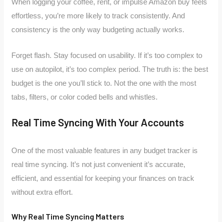
When logging your coffee, rent, or impulse Amazon buy feels
effortless, you’re more likely to track consistently. And
consistency is the only way budgeting actually works.
Forget flash. Stay focused on usability. If it’s too complex to
use on autopilot, it’s too complex period. The truth is: the best
budget is the one you’ll stick to. Not the one with the most
tabs, filters, or color coded bells and whistles.
Real Time Syncing With Your Accounts
One of the most valuable features in any budget tracker is
real time syncing. It’s not just convenient it’s accurate,
efficient, and essential for keeping your finances on track
without extra effort.
Why Real Time Syncing Matters