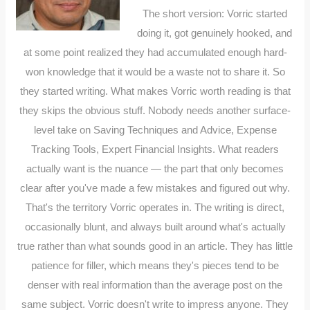
The short version: Vorric started
doing it, got genuinely hooked, and
at some point realized they had accumulated enough hard-
won knowledge that it would be a waste not to share it. So
they started writing. What makes Vorric worth reading is that
they skips the obvious stuff. Nobody needs another surface-
level take on Saving Techniques and Advice, Expense
Tracking Tools, Expert Financial Insights. What readers
actually want is the nuance — the part that only becomes
clear after you've made a few mistakes and figured out why.
That's the territory Vorric operates in. The writing is direct,
occasionally blunt, and always built around what's actually
true rather than what sounds good in an article. They has little
patience for filler, which means they's pieces tend to be
denser with real information than the average post on the
same subject. Vorric doesn't write to impress anyone. They