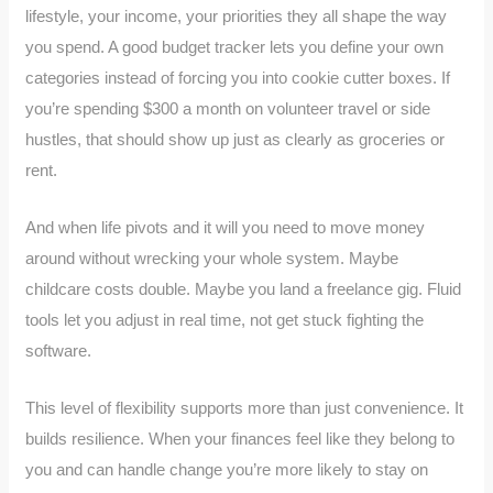
lifestyle, your income, your priorities they all shape the way
you spend. A good budget tracker lets you define your own
categories instead of forcing you into cookie cutter boxes. If
you’re spending $300 a month on volunteer travel or side
hustles, that should show up just as clearly as groceries or
rent.
And when life pivots and it will you need to move money
around without wrecking your whole system. Maybe
childcare costs double. Maybe you land a freelance gig. Fluid
tools let you adjust in real time, not get stuck fighting the
software.
This level of flexibility supports more than just convenience. It
builds resilience. When your finances feel like they belong to
you and can handle change you’re more likely to stay on