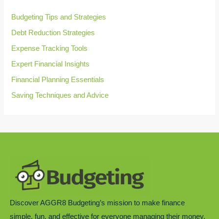
o
r
Budgeting Tips and Strategies
:
Debt Reduction Strategies
Expense Tracking Tools
Expert Financial Insights
Financial Planning Essentials
Saving Techniques and Advice
Discover AGGR8 Budgeting’s mission to make finance
simple, fun, and effective for everyone managing their money.