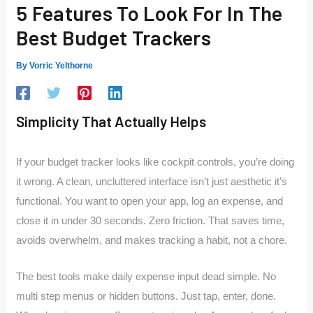
5 Features To Look For In The
Best Budget Trackers
By
Vorric Yelthorne
Simplicity That Actually Helps
If your budget tracker looks like cockpit controls, you’re doing
it wrong. A clean, uncluttered interface isn’t just aesthetic it’s
functional. You want to open your app, log an expense, and
close it in under 30 seconds. Zero friction. That saves time,
avoids overwhelm, and makes tracking a habit, not a chore.
The best tools make daily expense input dead simple. No
multi step menus or hidden buttons. Just tap, enter, done.