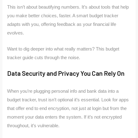
This isn’t about beautifying numbers. It’s about tools that help
you make better choices, faster. A smart budget tracker
adapts with you, offering feedback as your financial life
evolves.
Want to dig deeper into what really matters? This budget
tracker guide cuts through the noise.
Data Security and Privacy You Can Rely On
When you’re plugging personal info and bank data into a
budget tracker, trust isn’t optional it’s essential. Look for apps
that offer end to end encryption, not just at login but from the
moment your data enters the system. If it’s not encrypted
throughout, it’s vulnerable.