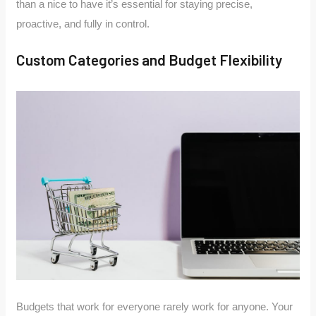
than a nice to have it’s essential for staying precise,
proactive, and fully in control.
Custom Categories and Budget Flexibility
Budgets that work for everyone rarely work for anyone. Your