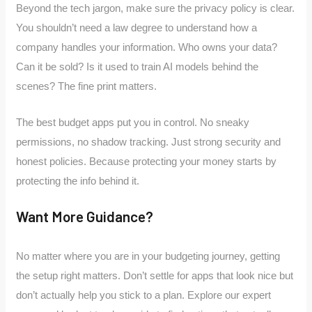
Beyond the tech jargon, make sure the privacy policy is clear.
You shouldn’t need a law degree to understand how a
company handles your information. Who owns your data?
Can it be sold? Is it used to train AI models behind the
scenes? The fine print matters.
The best budget apps put you in control. No sneaky
permissions, no shadow tracking. Just strong security and
honest policies. Because protecting your money starts by
protecting the info behind it.
Want More Guidance?
No matter where you are in your budgeting journey, getting
the setup right matters. Don’t settle for apps that look nice but
don’t actually help you stick to a plan. Explore our expert