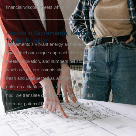
financial wisdom meets whimsy.
Rooted in Sacramento, Reaching
for the Peculiar
Sacramento’s vibrant energy and eclectic
charm fuel our unique approach. Here, tradition
meets innovation, and numbers tell stories —
which is why our insights always aim to be as
fresh and unexpected as a bright splash of
color on a blank canvas. With a wink and a
nod, we translate complex market dynamics
from our patch of California to your doorstep,
just the way you need them.