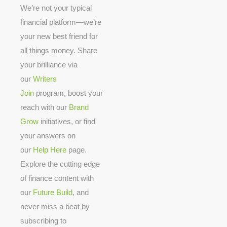
We’re not your typical
financial platform—we’re
your new best friend for
all things money. Share
your brilliance via
our
Writers
Join
program, boost your
reach with our
Brand
Grow
initiatives, or find
your answers on
our
Help Here
page.
Explore the cutting edge
of finance content with
our
Future Build
, and
never miss a beat by
subscribing to