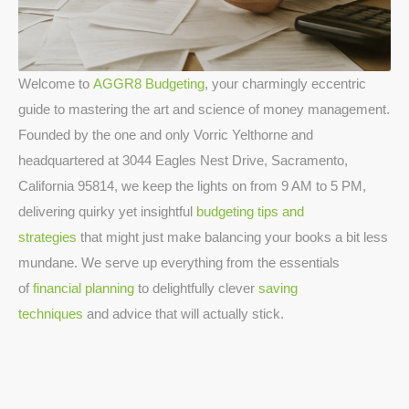
Welcome to
AGGR8 Budgeting
, your charmingly eccentric
guide to mastering the art and science of money management.
Founded by the one and only Vorric Yelthorne and
headquartered at 3044 Eagles Nest Drive, Sacramento,
California 95814, we keep the lights on from 9 AM to 5 PM,
delivering quirky yet insightful
budgeting tips and
strategies
that might just make balancing your books a bit less
mundane. We serve up everything from the essentials
of
financial planning
to delightfully clever
saving
techniques
and advice that will actually stick.