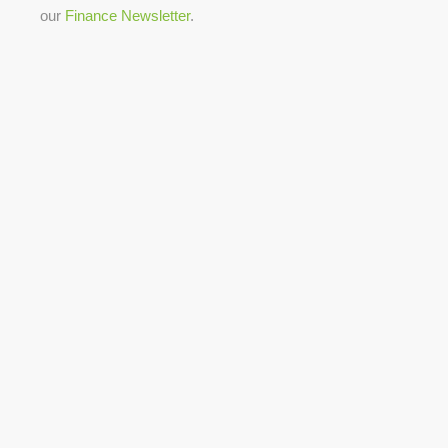
our
Finance Newsletter
.