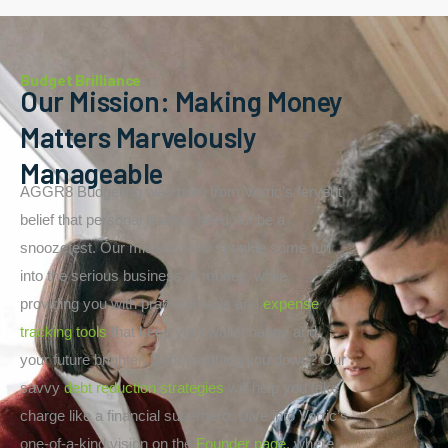
Budget Brilliance
Our Mission: Making Money
Matters Marvelously
Manageable
AGGR8 Budgeting was born from Vorric’s fervent
belief that personal finance need not be a
snoozefest. Our mission is to sprinkle some fun
into the serious business of money, while
providing you with practical tools and
expense
tracking tools
that keep your wallet happy and
your future brighter. Debt weighing you down? Our
savvy
debt reduction strategies
will help you take
charge like a financial superhero. Dive into Vorric’s
one-of-a-kind vision on the
Founder page
, where