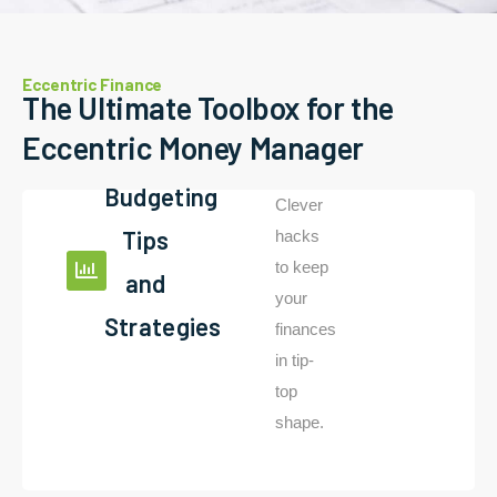
Eccentric Finance
The Ultimate Toolbox for the
Eccentric Money Manager
Budgeting
Clever
Tips
hacks
to keep
and
your
Strategies
finances
in tip-
top
shape.