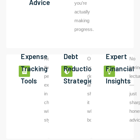
Advice
you’re
actually
making
progress.
Expense
Debt
Expert
Keep
Outwit
No
Tracking
Reduction
Financial
those
your
borin
Read
More
pesky
debt
lectu
Tools
Strategies
Insights
expenses
and
—
in
show
just
check
it
shar
with
who’s
hone
style.
boss.
advic