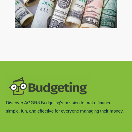
Discover AGGR8 Budgeting’s mission to make finance
simple, fun, and effective for everyone managing their money.