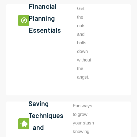
Financial
Get
Planning
the
nuts
Essentials
and
bolts
down
without
the
angst.
Saving
Fun ways
Techniques
to grow
your stash
and
knowing