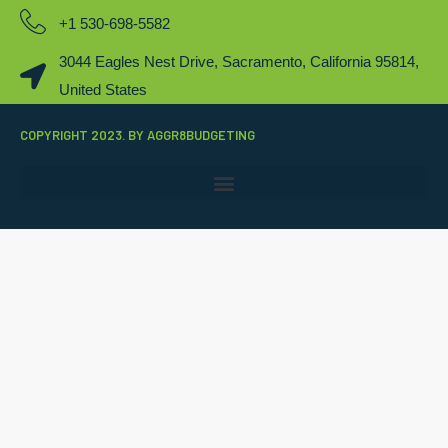
+1 530-698-5582
3044 Eagles Nest Drive, Sacramento, California 95814,
United States
COPYRIGHT 2023. BY AGGR8BUDGETING