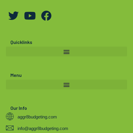
T
Y
F
w
o
a
i
u
c
t
t
e
Quicklinks
t
u
b
e
b
o
r
e
o
Menu
k
Our Info
aggr8budgeting.com
info@aggr8budgeting.com