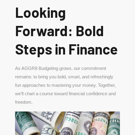
Looking
Forward: Bold
Steps in Finance
As AGGR8 Budgeting grows, our commitment
remains: to bring you bold, smart, and refreshingly
fun approaches to mastering your money. Together,
we’ll chart a course toward financial confidence and
freedom.