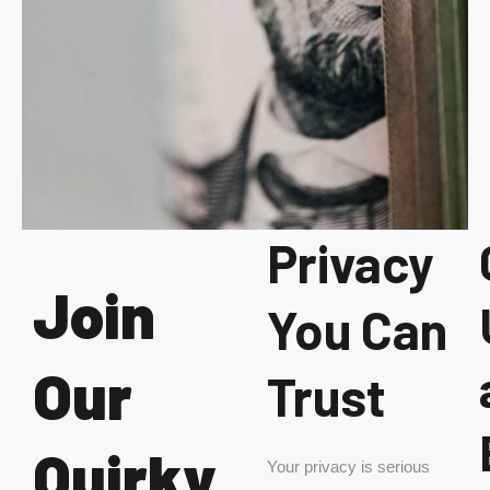
Privacy
Join
You Can
Our
Trust
Quirky
Your privacy is serious