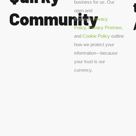
business for us. Our
open and
Community
thorough
Privacy
Policy
,
Privacy Promise
,
and
Cookie Policy
outline
how we protect your
information—because
your trust is our
currency.