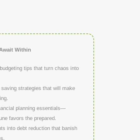
Await Within
budgeting tips that turn chaos into
 saving strategies that will make
ing.
nancial planning essentials—
une favors the prepared.
ts into debt reduction that banish
es.