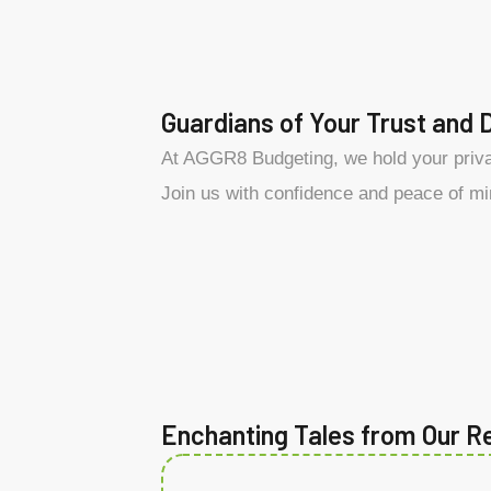
Guardians of Your Trust and 
At AGGR8 Budgeting, we hold your privac
Join us with confidence and peace of mi
Enchanting Tales from Our R