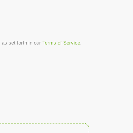
as set forth in our
Terms of Service
.