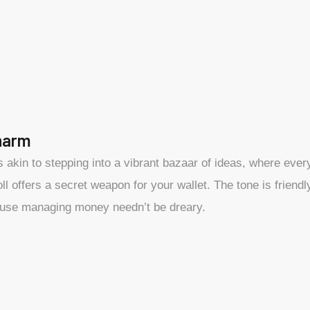
harm
s akin to stepping into a vibrant bazaar of ideas, where eve
l offers a secret weapon for your wallet. The tone is friend
use managing money needn’t be dreary.