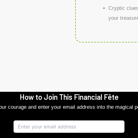
Cryptic clue
your treasure
How to Join This Financial Fête
r courage and enter your email address into the magical po