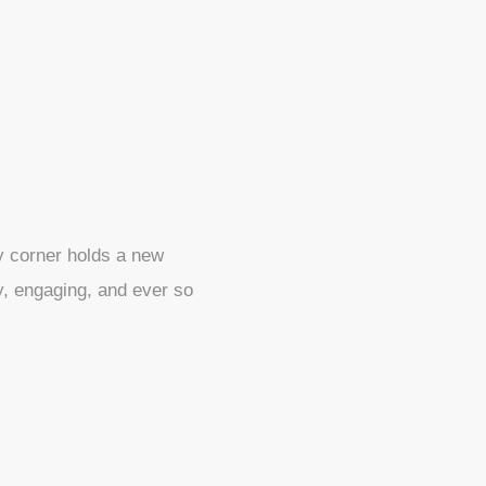
ry corner holds a new
ly, engaging, and ever so