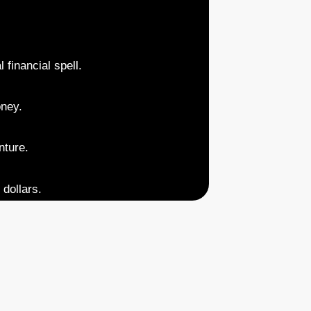
 financial spell.
oney.
nture.
 dollars.