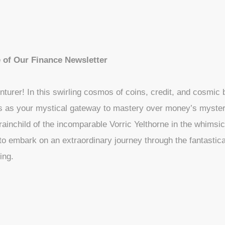
 of Our Finance Newsletter
nturer! In this swirling cosmos of coins, credit, and cosmic
s as your mystical gateway to mastery over money’s myster
inchild of the incomparable Vorric Yelthorne in the whimsic
 to embark on an extraordinary journey through the fantastica
ing.