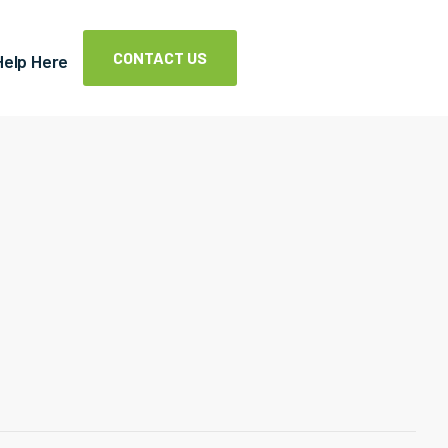
CONTACT US
Help Here