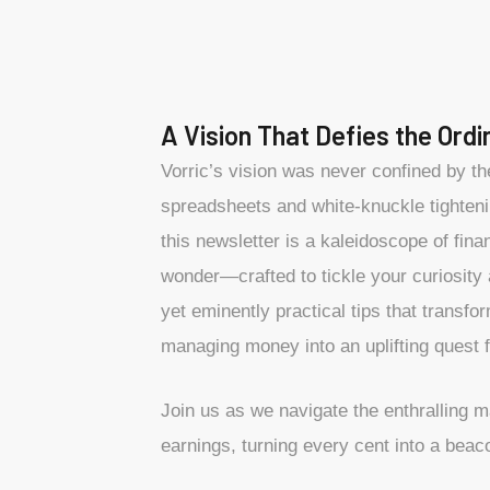
A Vision That Defies the Ordi
Vorric’s vision was never confined by t
spreadsheets and white-knuckle tighteni
this newsletter is a kaleidoscope of fina
wonder—crafted to tickle your curiosity
yet eminently practical tips that transfo
managing money into an uplifting quest f
Join us as we navigate the enthralling 
earnings, turning every cent into a beaco