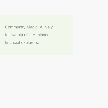
Community Magic: A lively
fellowship of like-minded
financial explorers.