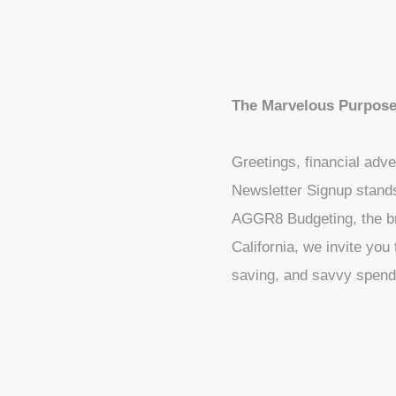
The Marvelous Purpose
Greetings, financial adve
Newsletter Signup stand
AGGR8 Budgeting, the bra
California, we invite you
saving, and savvy spend