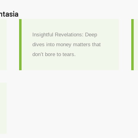
antasia
Insightful Revelations: Deep
dives into money matters that
don’t bore to tears.