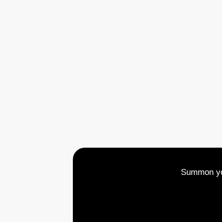
Summon you