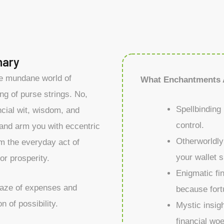
nary
he mundane world of
What Enchantments 
ng of purse strings. No,
Spellbinding 
ncial wit, wisdom, and
control.
 and arm you with eccentric
Otherworldly
rm the everyday act of
your wallet s
or prosperity.
Enigmatic fi
maze of expenses and
because fort
n of possibility.
Mystic insigh
financial wo