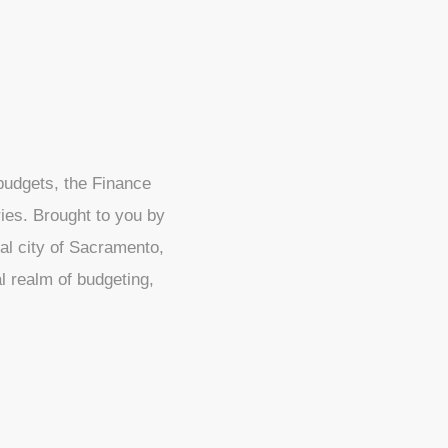
 budgets, the Finance
ies. Brought to you by
al city of Sacramento,
l realm of budgeting,