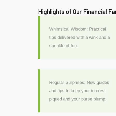
Highlights of Our Financial F
Whimsical Wisdom: Practical
tips delivered with a wink and a
sprinkle of fun.
Regular Surprises: New guides
and tips to keep your interest
piqued and your purse plump.