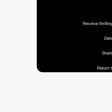
Receive thrillin
Deli
Share
Return t