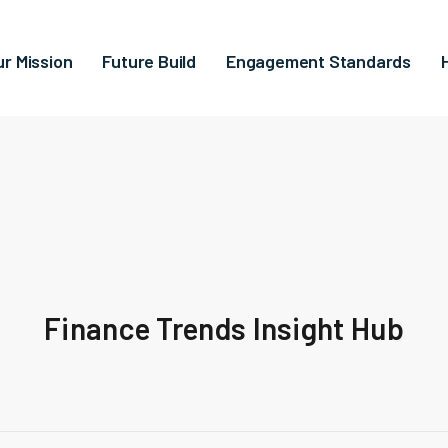
ur Mission
Future Build
Engagement Standards
Finance Trends Insight Hub