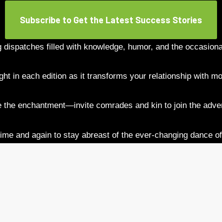
Subscribe to Get the Latest Success Stories
g dispatches filled with knowledge, humor, and the occasional
ght in each edition as it transforms your relationship with m
 the enchantment—invite comrades and kin to join the adve
ime and again to stay abreast of the ever-changing dance of