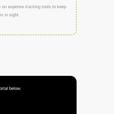
s on expense tracking tools to keep
s in sight.
rtal below.