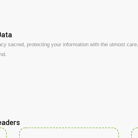
Data
y sacred, protecting your information with the utmost care, 
nd.
eaders