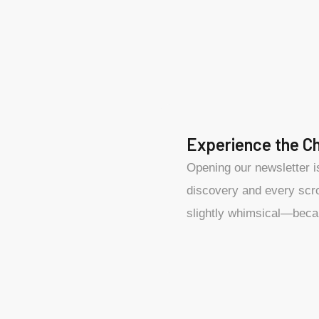
Experience the C
Opening our newsletter i
discovery and every scrol
slightly whimsical—beca