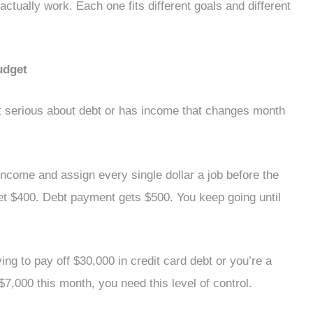
ctually work. Each one fits different goals and different
udget
 serious about debt or has income that changes month
ncome and assign every single dollar a job before the
et $400. Debt payment gets $500. You keep going until
ing to pay off $30,000 in credit card debt or you’re a
,000 this month, you need this level of control.