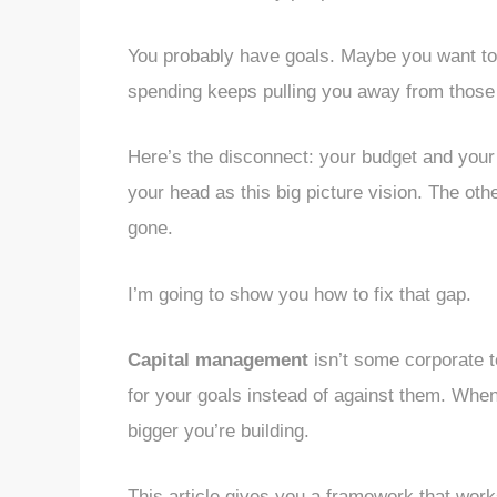
You probably have goals. Maybe you want to p
spending keeps pulling you away from those 
Here’s the disconnect: your budget and your f
your head as this big picture vision. The oth
gone.
I’m going to show you how to fix that gap.
Capital management
isn’t some corporate t
for your goals instead of against them. Whe
bigger you’re building.
This article gives you a framework that works