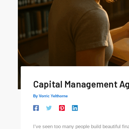
Capital Management A
By
Vorric Yelthorne
I’ve seen too many people build beautiful fin