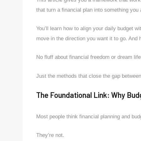
that turn a financial plan into something you
You’ll learn how to align your daily budget 
move in the direction you want it to go. And 
No fluff about financial freedom or dream life
Just the methods that close the gap betwee
The Foundational Link: Why Budge
Most people think financial planning and bud
They’re not.