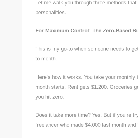
Let me walk you through three methods that a
personalities.
For Maximum Control: The Zero-Based B
This is my go-to when someone needs to get
to month.
Here’s how it works. You take your monthly i
month starts. Rent gets $1,200. Groceries g
you hit zero.
Does it take more time? Yes. But if you’re try
freelancer who made $4,000 last month and $7