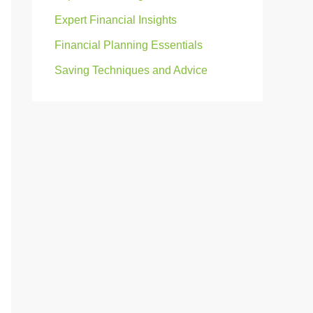
Expert Financial Insights
Financial Planning Essentials
Saving Techniques and Advice