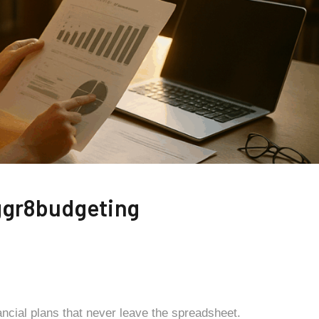
ggr8budgeting
ancial plans that never leave the spreadsheet.