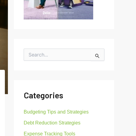
S
e
a
r
c
h
f
Categories
o
r
:
Budgeting Tips and Strategies
Debt Reduction Strategies
Expense Tracking Tools