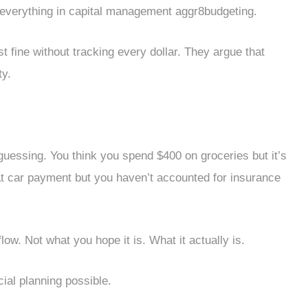
s everything in capital management aggr8budgeting.
ine without tracking every dollar. They argue that
ty.
guessing. You think you spend $400 on groceries but it’s
at car payment but you haven’t accounted for insurance
low. Not what you hope it is. What it actually is.
ial planning possible.