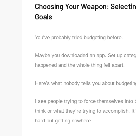
Choosing Your Weapon: Selectin
Goals
You’ve probably tried budgeting before.
Maybe you downloaded an app. Set up categori
happened and the whole thing fell apart.
Here’s what nobody tells you about budgetin
I see people trying to force themselves into
think or what they’re trying to accomplish. It
hard but getting nowhere.