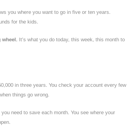
ws you where you want to go in five or ten years.
unds for the kids.
 wheel.
It’s what you do today, this week, this month to
50,000 in three years. You check your account every few
 when things go wrong.
you need to save each month. You see where your
ppen.