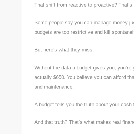
That shift from reactive to proactive? That’
Some people say you can manage money just f
budgets are too restrictive and kill spontanei
But here’s what they miss.
Without the data a budget gives you, you’re 
actually $650. You believe you can afford th
and maintenance.
A budget tells you the truth about your cash f
And that truth? That’s what makes real financ