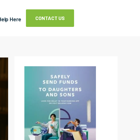
CONTACT US
Help Here