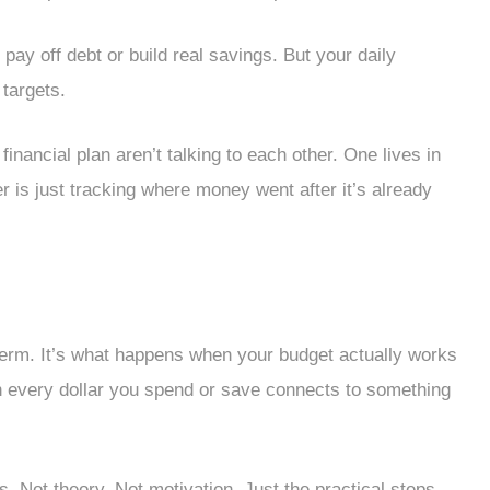
ay off debt or build real savings. But your daily
targets.
inancial plan aren’t talking to each other. One lives in
er is just tracking where money went after it’s already
erm. It’s what happens when your budget actually works
n every dollar you spend or save connects to something
. Not theory. Not motivation. Just the practical steps