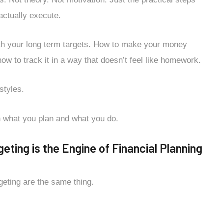
 actually execute.
with your long term targets. How to make your money
how to track it in a way that doesn’t feel like homework.
styles.
n what you plan and what you do.
ting is the Engine of Financial Planning
geting are the same thing.