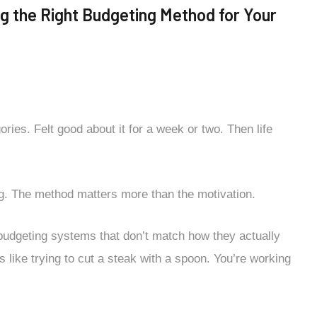
g the Right Budgeting Method for Your
es. Felt good about it for a week or two. Then life
g. The method matters more than the motivation.
 budgeting systems that don’t match how they actually
’s like trying to cut a steak with a spoon. You’re working