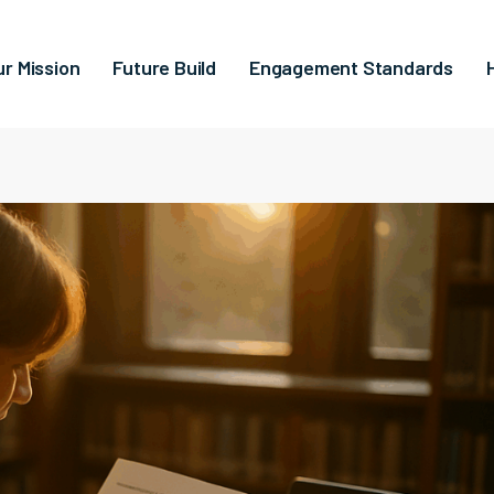
ur Mission
Future Build
Engagement Standards