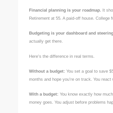
Financial planning is your roadmap.
It sho
Retirement at 55. A paid-off house. College f
Budgeting is your dashboard and steering
actually get there.
Here’s the difference in real terms.
Without a budget:
You set a goal to save $
months and hope you’re on track. You react
With a budget:
You know exactly how much 
money goes. You adjust before problems ha