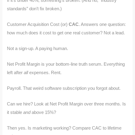
If it’s under 40%, something’s broken. (And no, “industry
standards” don’t fix broken.)
Customer Acquisition Cost (or)
CAC
. Answers one question:
how much does it cost to get one real customer? Not a lead.
Not a sign-up. A paying human.
Net Profit Margin is your bottom-line truth serum. Everything
left after
all
expenses. Rent.
Payroll. That weird software subscription you forgot about.
Can we hire? Look at Net Profit Margin over three months. Is
it stable
and
above 15%?
Then yes. Is marketing working? Compare CAC to lifetime