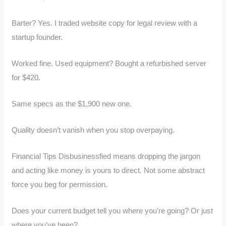
Barter? Yes. I traded website copy for legal review with a
startup founder.
Worked fine. Used equipment? Bought a refurbished server
for $420.
Same specs as the $1,900 new one.
Quality doesn’t vanish when you stop overpaying.
Financial Tips Disbusinessfied means dropping the jargon
and acting like money is yours to direct. Not some abstract
force you beg for permission.
Does your current budget tell you where you’re going? Or just
where you’ve been?