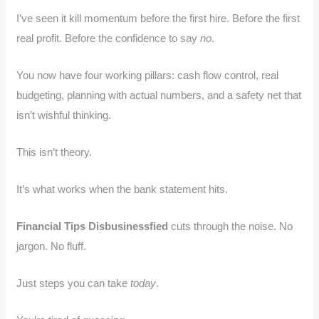
I’ve seen it kill momentum before the first hire. Before the first
real profit. Before the confidence to say
no
.
You now have four working pillars: cash flow control, real
budgeting, planning with actual numbers, and a safety net that
isn’t wishful thinking.
This isn’t theory.
It’s what works when the bank statement hits.
Financial Tips Disbusinessfied
cuts through the noise. No
jargon. No fluff.
Just steps you can take
today
.