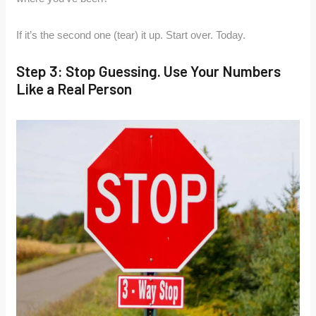
If it’s the second one (tear) it up. Start over. Today.
Step 3: Stop Guessing. Use Your Numbers
Like a Real Person