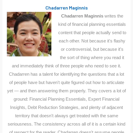
Chadarren Maginnis
Chadarren Maginnis
writes the
kind of financial planning essentials
content that people actually send to
each other. Not because it's flashy
or controversial, but because it's
the sort of thing where you read it
and immediately think of three people who need to see it.
Chadarren has a talent for identifying the questions that a lot
of people have but haven't quite figured out how to articulate
yet — and then answering them properly. They covers a lot of
ground: Financial Planning Essentials, Expert Financial
Insights, Debt Reduction Strategies, and plenty of adjacent
territory that doesn't always get treated with the same
seriousness. The consistency across all of it is a certain kind
of respect for the reader. Chadarren doesn't assume people