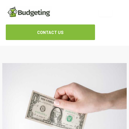
Skip
to
content
CONTACT US