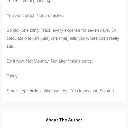
You’re tired of guessing.
You want proof. Not promises.
So pick one thing. Track every expense for seven days. Or
calculate
one
KPI (just) one (that) tells you where cash really
sits.
Do it now. Not Monday. Not after “things settle.”
Today.
Small steps build lasting success. You know that. So start.
About The Author