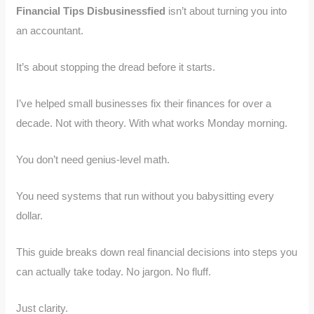
Financial Tips Disbusinessfied
isn’t about turning you into
an accountant.
It’s about stopping the dread before it starts.
I’ve helped small businesses fix their finances for over a
decade. Not with theory. With what works Monday morning.
You don’t need genius-level math.
You need systems that run without you babysitting every
dollar.
This guide breaks down real financial decisions into steps you
can actually take today. No jargon. No fluff.
Just clarity.