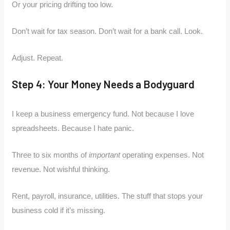
Or your pricing drifting too low.
Don’t wait for tax season. Don’t wait for a bank call. Look.
Adjust. Repeat.
Step 4: Your Money Needs a Bodyguard
I keep a business emergency fund. Not because I love
spreadsheets. Because I hate panic.
Three to six months of
important
operating expenses. Not
revenue. Not wishful thinking.
Rent, payroll, insurance, utilities. The stuff that stops your
business cold if it’s missing.