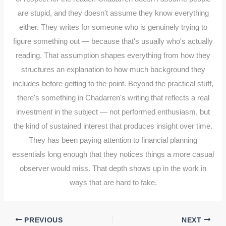
are stupid, and they doesn't assume they know everything
either. They writes for someone who is genuinely trying to
figure something out — because that's usually who's actually
reading. That assumption shapes everything from how they
structures an explanation to how much background they
includes before getting to the point. Beyond the practical stuff,
there's something in Chadarren's writing that reflects a real
investment in the subject — not performed enthusiasm, but
the kind of sustained interest that produces insight over time.
They has been paying attention to financial planning
essentials long enough that they notices things a more casual
observer would miss. That depth shows up in the work in
ways that are hard to fake.
PREVIOUS
NEXT