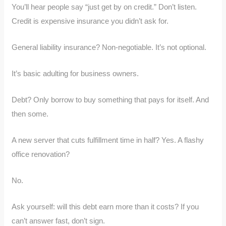
You’ll hear people say “just get by on credit.” Don’t listen.
Credit is expensive insurance you didn’t ask for.
General liability insurance? Non-negotiable. It’s not optional.
It’s basic adulting for business owners.
Debt? Only borrow to buy something that pays for itself. And
then some.
A new server that cuts fulfillment time in half? Yes. A flashy
office renovation?
No.
Ask yourself: will this debt earn more than it costs? If you
can’t answer fast, don’t sign.