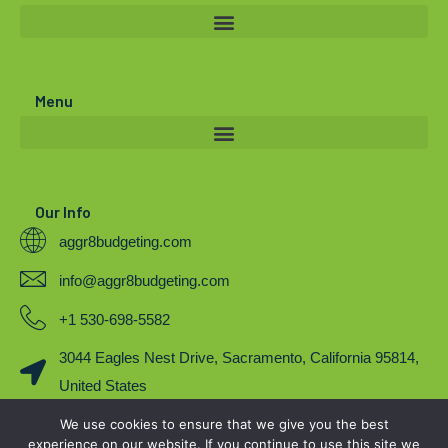
t
u
b
e
b
o
r
e
o
Menu
k
Our Info
aggr8budgeting.com
info@aggr8budgeting.com
+1 530-698-5582
3044 Eagles Nest Drive, Sacramento, California 95814,
United States
We use cookies to ensure that we give you the best
COPYRIGHT 2023. BY AGGR8BUDGETING
experience on our website. If you continue to use this site we