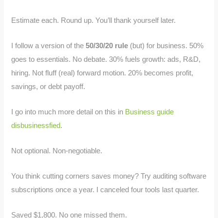
Estimate each. Round up. You’ll thank yourself later.
I follow a version of the
50/30/20 rule
(but) for business. 50%
goes to essentials. No debate. 30% fuels growth: ads, R&D,
hiring. Not fluff (real) forward motion. 20% becomes profit,
savings, or debt payoff.
I go into much more detail on this in
Business guide
disbusinessfied
.
Not optional. Non-negotiable.
You think cutting corners saves money? Try auditing software
subscriptions once a year. I canceled four tools last quarter.
Saved $1,800. No one missed them.