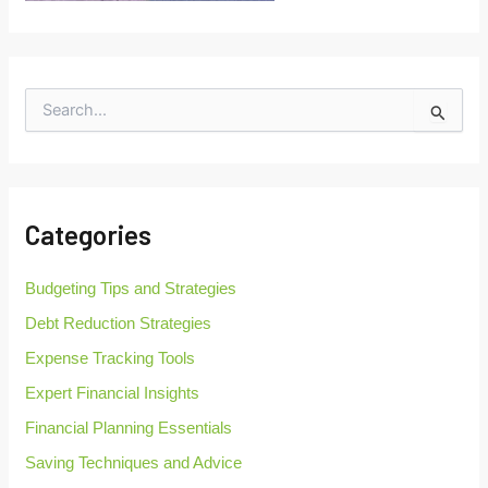
S
e
a
r
c
h
Categories
f
o
r
Budgeting Tips and Strategies
:
Debt Reduction Strategies
Expense Tracking Tools
Expert Financial Insights
Financial Planning Essentials
Saving Techniques and Advice