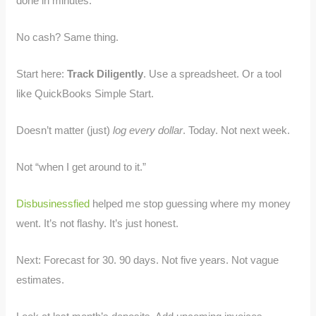
done in minutes.
No cash? Same thing.
Start here:
Track Diligently
. Use a spreadsheet. Or a tool
like QuickBooks Simple Start.
Doesn’t matter (just)
log every dollar
. Today. Not next week.
Not “when I get around to it.”
Disbusinessfied
helped me stop guessing where my money
went. It’s not flashy. It’s just honest.
Next: Forecast for 30. 90 days. Not five years. Not vague
estimates.