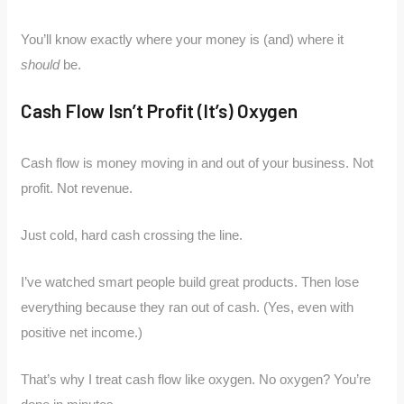
You’ll know exactly where your money is (and) where it
should
be.
Cash Flow Isn’t Profit (It’s) Oxygen
Cash flow is money moving in and out of your business. Not
profit. Not revenue.
Just cold, hard cash crossing the line.
I’ve watched smart people build great products. Then lose
everything because they ran out of cash. (Yes, even with
positive net income.)
That’s why I treat cash flow like oxygen. No oxygen? You’re