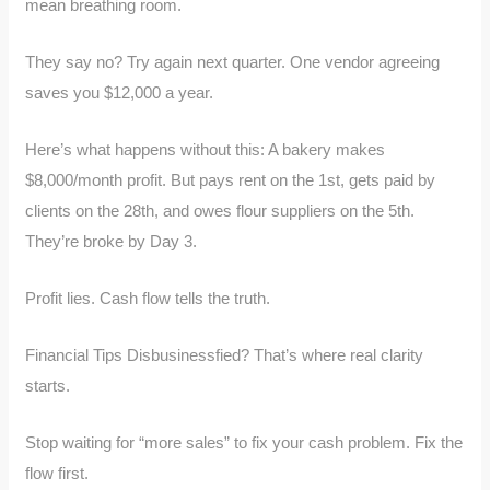
mean breathing room.
They say no? Try again next quarter. One vendor agreeing
saves you $12,000 a year.
Here’s what happens without this: A bakery makes
$8,000/month profit. But pays rent on the 1st, gets paid by
clients on the 28th, and owes flour suppliers on the 5th.
They’re broke by Day 3.
Profit lies. Cash flow tells the truth.
Financial Tips Disbusinessfied? That’s where real clarity
starts.
Stop waiting for “more sales” to fix your cash problem. Fix the
flow first.