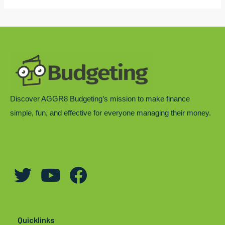
Discover AGGR8 Budgeting’s mission to make finance
simple, fun, and effective for everyone managing their money.
T
Y
F
w
o
a
i
u
c
t
t
e
Quicklinks