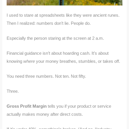
I used to stare at spreadsheets like they were ancient runes.
Then I realized: numbers don’t lie. People do.
Especially the person staring at the screen at 2 a.m.
Financial guidance isn’t about hoarding cash. It’s about
knowing
where
your money breathes, stumbles, or takes off.
You need three numbers. Not ten. Not fifty.
Three.
Gross Profit Margin
tells you if your product or service
actually makes money after direct costs.