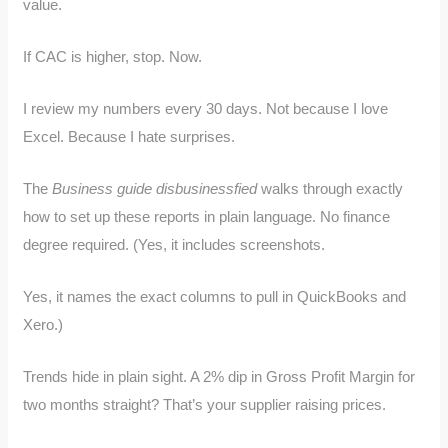
value.
If CAC is higher, stop. Now.
I review my numbers every 30 days. Not because I love
Excel. Because I hate surprises.
The
Business guide disbusinessfied
walks through exactly
how to set up these reports in plain language. No finance
degree required. (Yes, it includes screenshots.
Yes, it names the exact columns to pull in QuickBooks and
Xero.)
Trends hide in plain sight. A 2% dip in Gross Profit Margin for
two months straight? That’s your supplier raising prices.