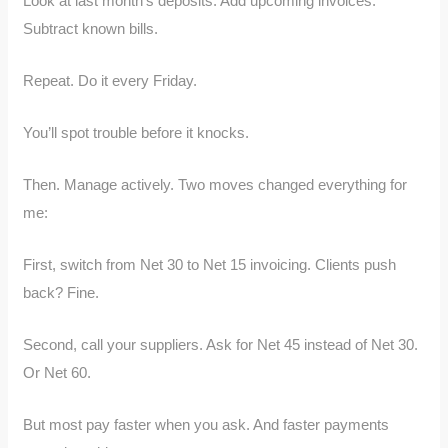
Look at last month’s deposits. Add upcoming invoices.
Subtract known bills.
Repeat. Do it every Friday.
You’ll spot trouble before it knocks.
Then. Manage actively. Two moves changed everything for
me:
First, switch from Net 30 to Net 15 invoicing. Clients push
back? Fine.
Second, call your suppliers. Ask for Net 45 instead of Net 30.
Or Net 60.
But most pay faster when you ask. And faster payments