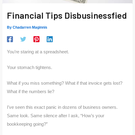
Financial Tips Disbusinessfied
By
Chadarren Maginnis
You’re staring at a spreadsheet.
Your stomach tightens.
What if you miss something? What if that invoice gets lost?
What if the numbers lie?
I’ve seen this exact panic in dozens of business owners.
Same look. Same silence after I ask, “How’s your
bookkeeping going?”