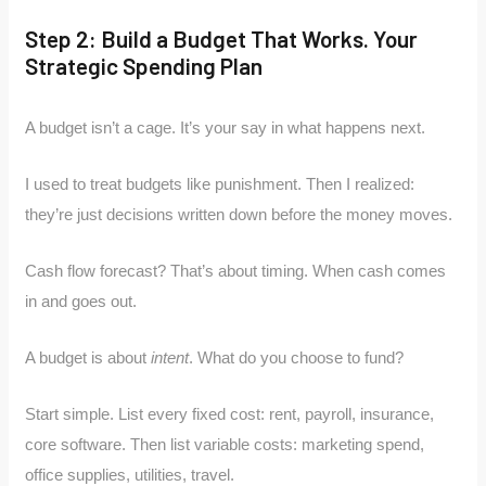
Step 2: Build a Budget That Works. Your
Strategic Spending Plan
A budget isn’t a cage. It’s your say in what happens next.
I used to treat budgets like punishment. Then I realized:
they’re just decisions written down before the money moves.
Cash flow forecast? That’s about timing. When cash comes
in and goes out.
A budget is about
intent
. What do you choose to fund?
Start simple. List every fixed cost: rent, payroll, insurance,
core software. Then list variable costs: marketing spend,
office supplies, utilities, travel.