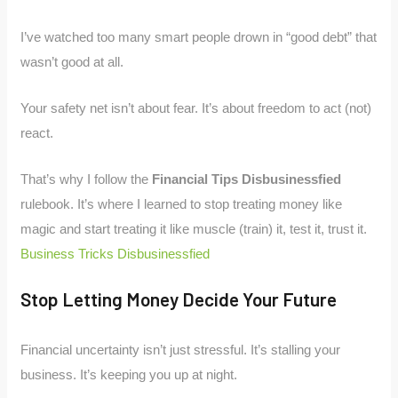
I’ve watched too many smart people drown in “good debt” that
wasn’t good at all.
Your safety net isn’t about fear. It’s about freedom to act (not)
react.
That’s why I follow the
Financial Tips Disbusinessfied
rulebook. It’s where I learned to stop treating money like
magic and start treating it like muscle (train) it, test it, trust it.
Business Tricks Disbusinessfied
Stop Letting Money Decide Your Future
Financial uncertainty isn’t just stressful. It’s stalling your
business. It’s keeping you up at night.