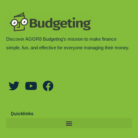
Discover AGGR8 Budgeting’s mission to make finance
simple, fun, and effective for everyone managing their money.
T
Y
F
w
o
a
i
u
c
t
t
e
Quicklinks
t
u
b
e
b
o