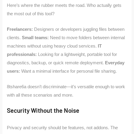
Here’s where the rubber meets the road. Who actually gets
the most out of this tool?
Freelancers:
Designers or developers juggling files between
clients.
Small teams:
Need to move folders between internal
machines without using heavy cloud services.
IT
professionals:
Looking for a lightweight, portable tool for
diagnostics, backup, or quick remote deployment.
Everyday
users:
Want a minimal interface for personal file sharing.
8tshare6a doesn’t discriminate—it’s versatile enough to work
with all these scenarios and more.
Security Without the Noise
Privacy and security should be features, not addons. The