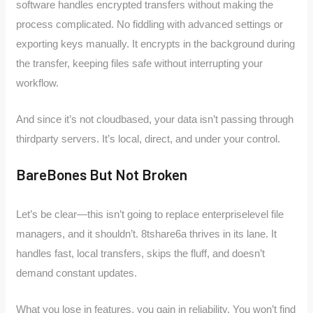
software handles encrypted transfers without making the
process complicated. No fiddling with advanced settings or
exporting keys manually. It encrypts in the background during
the transfer, keeping files safe without interrupting your
workflow.
And since it’s not cloudbased, your data isn’t passing through
thirdparty servers. It’s local, direct, and under your control.
BareBones But Not Broken
Let’s be clear—this isn’t going to replace enterpriselevel file
managers, and it shouldn’t. 8tshare6a thrives in its lane. It
handles fast, local transfers, skips the fluff, and doesn’t
demand constant updates.
What you lose in features, you gain in reliability. You won’t find