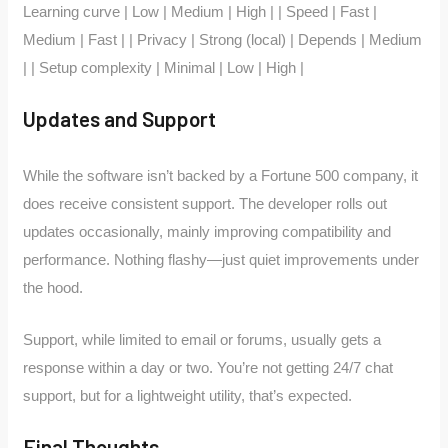
Learning curve | Low | Medium | High | | Speed | Fast |
Medium | Fast | | Privacy | Strong (local) | Depends | Medium
| | Setup complexity | Minimal | Low | High |
Updates and Support
While the software isn’t backed by a Fortune 500 company, it
does receive consistent support. The developer rolls out
updates occasionally, mainly improving compatibility and
performance. Nothing flashy—just quiet improvements under
the hood.
Support, while limited to email or forums, usually gets a
response within a day or two. You’re not getting 24/7 chat
support, but for a lightweight utility, that’s expected.
Final Thoughts