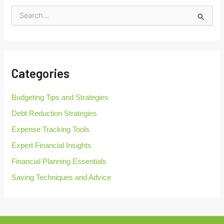
S
e
a
r
c
h
Categories
f
o
r
Budgeting Tips and Strategies
:
Debt Reduction Strategies
Expense Tracking Tools
Expert Financial Insights
Financial Planning Essentials
Saving Techniques and Advice