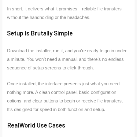
In short, it delivers what it promises—reliable file transfers
without the handholding or the headaches.
Setup is Brutally Simple
Download the installer, run it, and you’re ready to go in under
a minute. You won’t need a manual, and there’s no endless
sequence of setup screens to click through.
Once installed, the interface presents just what you need—
nothing more. A clean control panel, basic configuration
options, and clear buttons to begin or receive file transfers.
It’s designed for speed in both function and setup.
RealWorld Use Cases