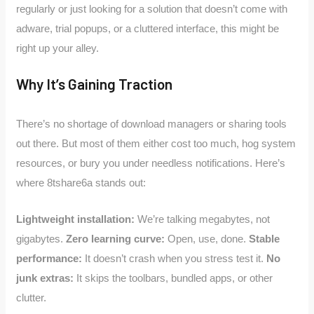
regularly or just looking for a solution that doesn’t come with
adware, trial popups, or a cluttered interface, this might be
right up your alley.
Why It’s Gaining Traction
There’s no shortage of download managers or sharing tools
out there. But most of them either cost too much, hog system
resources, or bury you under needless notifications. Here’s
where 8tshare6a stands out:
Lightweight installation:
We’re talking megabytes, not
gigabytes.
Zero learning curve:
Open, use, done.
Stable
performance:
It doesn’t crash when you stress test it.
No
junk extras:
It skips the toolbars, bundled apps, or other
clutter.