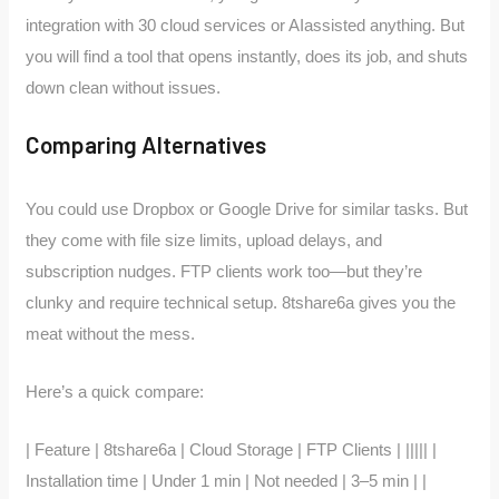
integration with 30 cloud services or AIassisted anything. But
you will find a tool that opens instantly, does its job, and shuts
down clean without issues.
Comparing Alternatives
You could use Dropbox or Google Drive for similar tasks. But
they come with file size limits, upload delays, and
subscription nudges. FTP clients work too—but they’re
clunky and require technical setup. 8tshare6a gives you the
meat without the mess.
Here’s a quick compare:
| Feature | 8tshare6a | Cloud Storage | FTP Clients | ||||| |
Installation time | Under 1 min | Not needed | 3–5 min | |