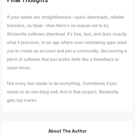
If your needs are straightforward—quick downloads, reliable
transfers, no bloat—then there’s no reason not to try
8tshare6a software download
. It’s free, fast, and does exactly
what it promises. In an age where even notetaking apps want
you to create an account and join a community, discovering a
piece of software that just works feels like a throwback to
saner times.
Not every tool needs to do everything. Sometimes it just
needs to do one thing well. And in that respect, 8tshare6a
gets top marks.
About The Author