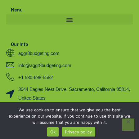
r
e
o
Menu
k
Our Info
aggr8budgeting.com
info@aggr8budgeting.com
+1 530-698-5582
3044 Eagles Nest Drive, Sacramento, California 95814,
United States
We use cookies to ensure that we give you the best
COPYRIGHT 2023. BY AGGR8BUDGETING
experience on our website. If you continue to use this site we
will assume that you are happy with it.
Ok
Privacy policy