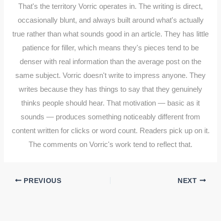
That's the territory Vorric operates in. The writing is direct,
occasionally blunt, and always built around what's actually
true rather than what sounds good in an article. They has little
patience for filler, which means they's pieces tend to be
denser with real information than the average post on the
same subject. Vorric doesn't write to impress anyone. They
writes because they has things to say that they genuinely
thinks people should hear. That motivation — basic as it
sounds — produces something noticeably different from
content written for clicks or word count. Readers pick up on it.
The comments on Vorric's work tend to reflect that.
PREVIOUS
NEXT