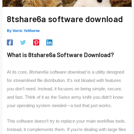
8tshare6a software download
By
Vorric Yelthorne
What is 8tshare6a Software Download?
At its core,
8tshare6a software download
is a utility designed
for streamlined file distribution. It’s not bloated with features
you don’t need. Instead, it focuses on being simple, secure,
and fast. Think of it as the Swiss army knife you didn’t know
your operating system needed—a tool that just works.
This software doesn’t try to replace your main workflow tools.
Instead, it complements them. If you’re dealing with large files