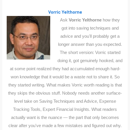
Vorric Yelthorne
Ask
Vorric Yelthorne
how they
got into saving techniques and
advice and you'll probably get a
longer answer than you expected.
The short version: Vorric started
doing it, got genuinely hooked, and
at some point realized they had accumulated enough hard-
won knowledge that it would be a waste not to share it. So
they started writing. What makes Vorric worth reading is that
they skips the obvious stuff. Nobody needs another surface-
level take on Saving Techniques and Advice, Expense
Tracking Tools, Expert Financial Insights. What readers
actually want is the nuance — the part that only becomes
clear after you've made a few mistakes and figured out why.