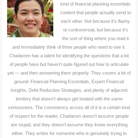
kind of financial planning essentials
content that people actually send to
each other. Not because it's flashy
or controversial, but because it's
the sort of thing where you read it
and immediately think of three people who need to see it.
Chadarren has a talent for identifying the questions that a lot
of people have but haven't quite figured out how to articulate
yet — and then answering them properly. They covers a lot of
ground: Financial Planning Essentials, Expert Financial
Insights, Debt Reduction Strategies, and plenty of adjacent
territory that doesn't always get treated with the same
seriousness. The consistency across all of it is a certain kind
of respect for the reader. Chadarren doesn't assume people
are stupid, and they doesn't assume they know everything
either. They writes for someone who is genuinely trying to