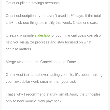
Count duplicate savings accounts.
Count subscriptions you haven’t used in 90 days. If the total
is 5+, pick
one
thing to simplify this week. Close one card.
Creating a simple
slideshow
of your financial goals can also
help you visualize progress and stay focused on what
actually matters.
Merge two accounts. Cancel one app. Done.
Ontpinvest isn’t about overhauling your life. It’s about making
your next dollar work smarter than your last.
That’s why I recommend starting small. Apply the principles
only to new money. New paycheck.