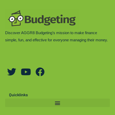
Discover AGGR8 Budgeting’s mission to make finance
simple, fun, and effective for everyone managing their money.
T
Y
F
w
o
a
i
u
c
t
t
e
Quicklinks
t
u
b
e
b
o