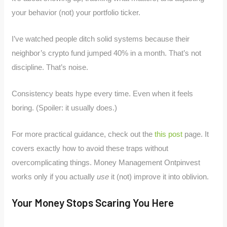
your behavior (not) your portfolio ticker.
I’ve watched people ditch solid systems because their
neighbor’s crypto fund jumped 40% in a month. That’s not
discipline. That’s noise.
Consistency beats hype every time. Even when it feels
boring. (Spoiler: it usually does.)
For more practical guidance, check out the
this post
page. It
covers exactly how to avoid these traps without
overcomplicating things. Money Management Ontpinvest
works only if you actually
use
it (not) improve it into oblivion.
Your Money Stops Scaring You Here