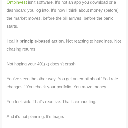
Ontpinvest
isn’t software. It’s not an app you download or a
dashboard you log into. It’s how I think about money (before)
the market moves, before the bill arrives, before the panic
starts.
I call it
principle-based action
. Not reacting to headlines. Not
chasing returns.
Not hoping your 401(k) doesn’t crash.
You’ve seen the other way. You get an email about “Fed rate
changes.” You check your portfolio. You move money.
You feel sick. That’s reactive. That’s exhausting.
And it’s not planning. It’s triage.