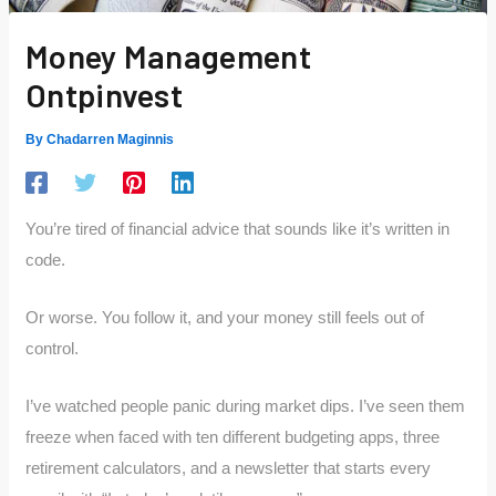
Money Management
Ontpinvest
By
Chadarren Maginnis
You’re tired of financial advice that sounds like it’s written in
code.
Or worse. You follow it, and your money still feels out of
control.
I’ve watched people panic during market dips. I’ve seen them
freeze when faced with ten different budgeting apps, three
retirement calculators, and a newsletter that starts every