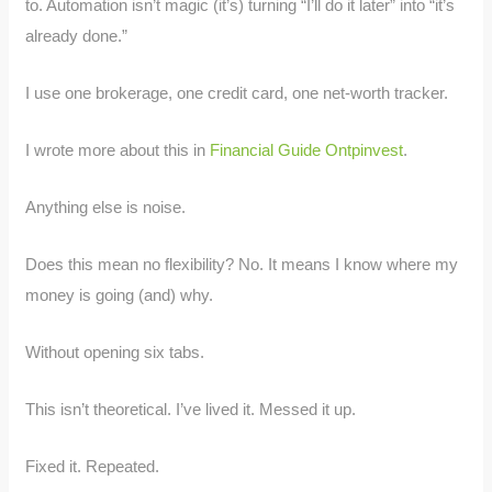
to. Automation isn’t magic (it’s) turning “I’ll do it later” into “it’s
already done.”
I use one brokerage, one credit card, one net-worth tracker.
I wrote more about this in
Financial Guide Ontpinvest
.
Anything else is noise.
Does this mean no flexibility? No. It means I know where my
money is going (and) why.
Without opening six tabs.
This isn’t theoretical. I’ve lived it. Messed it up.
Fixed it. Repeated.