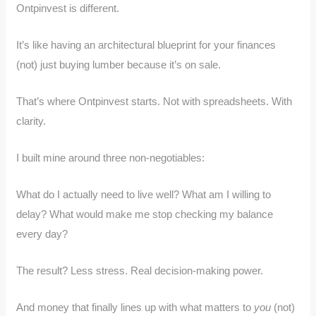
Ontpinvest is different.
It’s like having an architectural blueprint for your finances
(not) just buying lumber because it’s on sale.
That’s where Ontpinvest starts. Not with spreadsheets. With
clarity.
I built mine around three non-negotiables:
What do I actually need to live well? What am I willing to
delay? What would make me stop checking my balance
every day?
The result? Less stress. Real decision-making power.
And money that finally lines up with what matters to
you
(not)