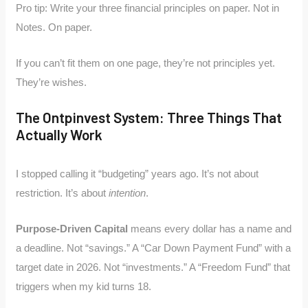
Pro tip: Write your three financial principles on paper. Not in
Notes. On paper.
If you can’t fit them on one page, they’re not principles yet.
They’re wishes.
The Ontpinvest System: Three Things That
Actually Work
I stopped calling it “budgeting” years ago. It’s not about
restriction. It’s about
intention
.
Purpose-Driven Capital
means every dollar has a name and
a deadline. Not “savings.” A “Car Down Payment Fund” with a
target date in 2026. Not “investments.” A “Freedom Fund” that
triggers when my kid turns 18.