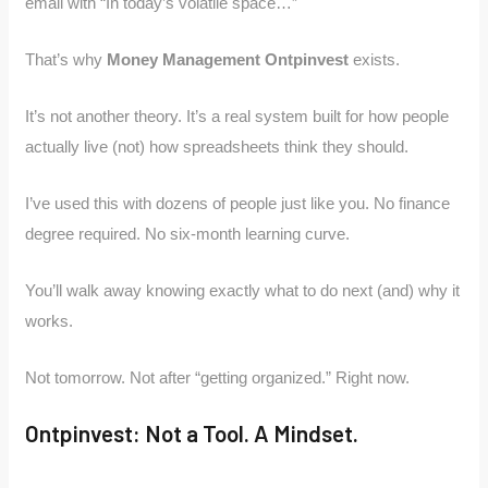
email with “In today’s volatile space…”
That’s why
Money Management Ontpinvest
exists.
It’s not another theory. It’s a real system built for how people
actually live (not) how spreadsheets think they should.
I’ve used this with dozens of people just like you. No finance
degree required. No six-month learning curve.
You’ll walk away knowing exactly what to do next (and) why it
works.
Not tomorrow. Not after “getting organized.” Right now.
Ontpinvest: Not a Tool. A Mindset.