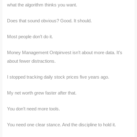
what the algorithm thinks you want.
Does that sound obvious? Good. It should.
Most people don’t do it.
Money Management Ontpinvest isn’t about more data. It’s
about fewer distractions.
I stopped tracking daily stock prices five years ago.
My net worth grew faster after that.
You don’t need more tools.
You need one clear stance. And the discipline to hold it.