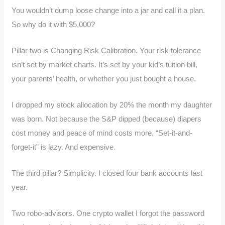
You wouldn’t dump loose change into a jar and call it a plan.
So why do it with $5,000?
Pillar two is Changing Risk Calibration. Your risk tolerance
isn’t set by market charts. It’s set by your kid’s tuition bill,
your parents’ health, or whether you just bought a house.
I dropped my stock allocation by 20% the month my daughter
was born. Not because the S&P dipped (because) diapers
cost money and peace of mind costs more. “Set-it-and-
forget-it” is lazy. And expensive.
The third pillar? Simplicity. I closed four bank accounts last
year.
Two robo-advisors. One crypto wallet I forgot the password