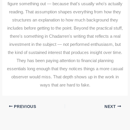
figure something out — because that's usually who's actually
reading. That assumption shapes everything from how they
structures an explanation to how much background they
includes before getting to the point. Beyond the practical stuff,
there's something in Chadarren's writing that reflects a real
investment in the subject — not performed enthusiasm, but
the kind of sustained interest that produces insight over time.
They has been paying attention to financial planning
essentials long enough that they notices things a more casual
observer would miss. That depth shows up in the work in
ways that are hard to fake.
PREVIOUS
NEXT