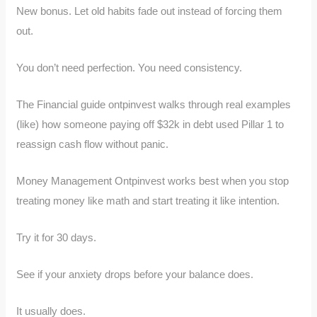
New bonus. Let old habits fade out instead of forcing them
out.
You don’t need perfection. You need consistency.
The Financial guide ontpinvest walks through real examples
(like) how someone paying off $32k in debt used Pillar 1 to
reassign cash flow without panic.
Money Management Ontpinvest works best when you stop
treating money like math and start treating it like intention.
Try it for 30 days.
See if your anxiety drops before your balance does.
It usually does.