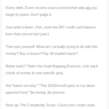
Every debt. Every income source (even) that side gig you
forget to report. Don’t judge it.
Just write it down. (Yes, even the $47 credit card balance
from that concert last year.)
Then ask yourself: What am I
actually
trying to do with this
money? Buy a house? Pay off student loans?
Retire early? That’s the Goal-Mapping Exercise. Link each
chunk of money to one specific goal.
Not “future security.”
“This $200/month goes to my down
payment fund.”
Be boring. Be precise.
Next up: The Complexity Score. Count your credit cards.