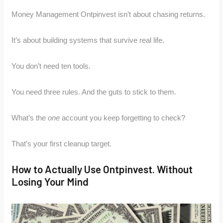
Money Management Ontpinvest isn’t about chasing returns.
It’s about building systems that survive real life.
You don’t need ten tools.
You need three rules. And the guts to stick to them.
What’s the
one
account you keep forgetting to check?
That’s your first cleanup target.
How to Actually Use Ontpinvest. Without
Losing Your Mind