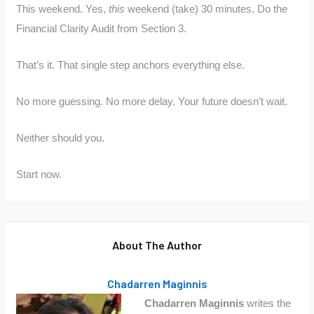
This weekend. Yes,
this
weekend (take) 30 minutes. Do the
Financial Clarity Audit from Section 3.
That’s it. That single step anchors everything else.
No more guessing. No more delay. Your future doesn’t wait.
Neither should you.
Start now.
About The Author
Chadarren Maginnis
Chadarren Maginnis
writes the