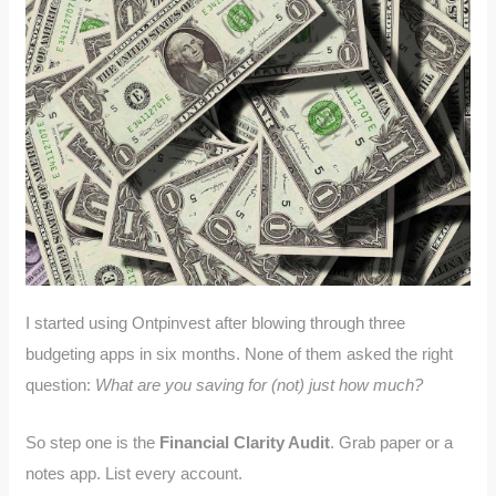
I started using Ontpinvest after blowing through three
budgeting apps in six months. None of them asked the right
question:
What are you saving for (not) just how much?
So step one is the
Financial Clarity Audit
. Grab paper or a
notes app. List every account.