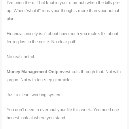
I’ve been there. That knot in your stomach when the bills pile
up. When “what if” runs your thoughts more than your actual
plan.
Financial anxiety isn’t about how much you make. It’s about
feeling lost in the noise. No clear path.
No real control.
Money Management Ontpinvest
cuts through that. Not with
jargon. Not with ten-step gimmicks.
Just a clean, working system.
You don’t need to overhaul your life this week. You need one
honest look at where you stand.