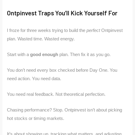
Ontpinvest Traps You’ll Kick Yourself For
I froze for three weeks trying to build the
perfect
Ontpinvest
plan. Wasted time. Wasted energy.
Start with a
good enough
plan. Then fix it as you go.
You don’t need every box checked before Day One. You
need action. You need data.
You need real feedback. Not theoretical perfection.
Chasing performance? Stop. Ontpinvest isn’t about picking
hot stocks or timing markets.
It’s about showing up, tracking what matters, and adjusting