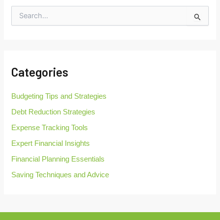
S
e
a
r
c
h
Categories
f
o
r
Budgeting Tips and Strategies
:
Debt Reduction Strategies
Expense Tracking Tools
Expert Financial Insights
Financial Planning Essentials
Saving Techniques and Advice