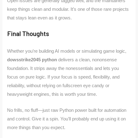
Open issues are generally tagged well, and the maintainers
keep things clean and modular. It’s one of those rare projects
that stays lean even as it grows.
Final Thoughts
Whether you’re building AI models or simulating game logic,
dowsstrike2045 python
delivers a clean, nononsense
foundation. It strips away the nonessentials and lets you
focus on pure logic. If your focus is speed, flexibility, and
reliability, without relying on fullscreen eye candy or
heavyweight engines, this is worth your time.
No frills, no fluff—just raw Python power built for automation
and control. Give it a spin. You’ll probably end up using it on
more things than you expect.