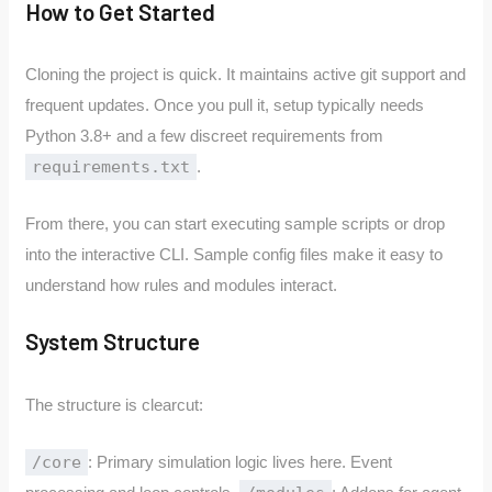
How to Get Started
Cloning the project is quick. It maintains active git support and
frequent updates. Once you pull it, setup typically needs
Python 3.8+ and a few discreet requirements from
requirements.txt
.
From there, you can start executing sample scripts or drop
into the interactive CLI. Sample config files make it easy to
understand how rules and modules interact.
System Structure
The structure is clearcut:
/core
: Primary simulation logic lives here. Event