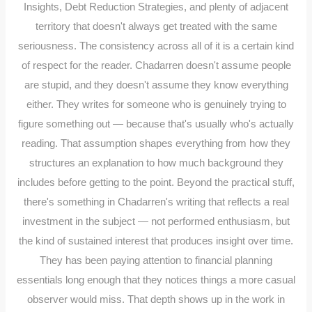
Insights, Debt Reduction Strategies, and plenty of adjacent
territory that doesn't always get treated with the same
seriousness. The consistency across all of it is a certain kind
of respect for the reader. Chadarren doesn't assume people
are stupid, and they doesn't assume they know everything
either. They writes for someone who is genuinely trying to
figure something out — because that's usually who's actually
reading. That assumption shapes everything from how they
structures an explanation to how much background they
includes before getting to the point. Beyond the practical stuff,
there's something in Chadarren's writing that reflects a real
investment in the subject — not performed enthusiasm, but
the kind of sustained interest that produces insight over time.
They has been paying attention to financial planning
essentials long enough that they notices things a more casual
observer would miss. That depth shows up in the work in