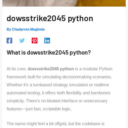
dowsstrike2045 python
By
Chadarren Maginnis
What is dowsstrike2045 python?
At its core,
dowsstrike2045 python
is a modular Python
framework built for simulating decisionmaking scenarios.
Whether it’s a turnbased strategy simulation or realtime
automated testing, it offers both flexibility and barebones
simplicity. There’s no bloated interface or unnecessary
features—just fast, scriptable logic.
The name might feel a bit offgrid, but the codebase is