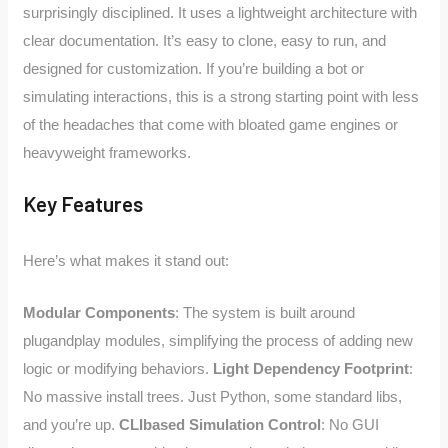
surprisingly disciplined. It uses a lightweight architecture with
clear documentation. It’s easy to clone, easy to run, and
designed for customization. If you’re building a bot or
simulating interactions, this is a strong starting point with less
of the headaches that come with bloated game engines or
heavyweight frameworks.
Key Features
Here’s what makes it stand out:
Modular Components
: The system is built around
plugandplay modules, simplifying the process of adding new
logic or modifying behaviors.
Light Dependency Footprint
:
No massive install trees. Just Python, some standard libs,
and you’re up.
CLIbased Simulation Control
: No GUI