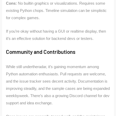
Cons:
No builtin graphics or visualizations. Requires some
existing Python chops. Timeline simulation can be simplistic
for complex games.
If you’re okay without having a GUI or realtime display, then
it’s an effective solution for backend devs or testers.
Community and Contributions
While still undertheradar, it’s gaining momentum among
Python automation enthusiasts. Pull requests are welcome,
and the issue tracker sees decent activity. Documentation is
improving steadily, and the sample cases are being expanded
weekbyweek. There’s also a growing Discord channel for dev
support and idea exchange.