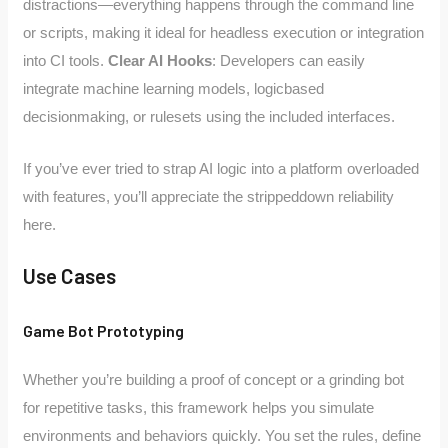
distractions—everything happens through the command line
or scripts, making it ideal for headless execution or integration
into CI tools.
Clear AI Hooks
: Developers can easily
integrate machine learning models, logicbased
decisionmaking, or rulesets using the included interfaces.
If you’ve ever tried to strap AI logic into a platform overloaded
with features, you’ll appreciate the strippeddown reliability
here.
Use Cases
Game Bot Prototyping
Whether you’re building a proof of concept or a grinding bot
for repetitive tasks, this framework helps you simulate
environments and behaviors quickly. You set the rules, define