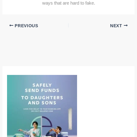
ways that are hard to fake.
PREVIOUS
NEXT