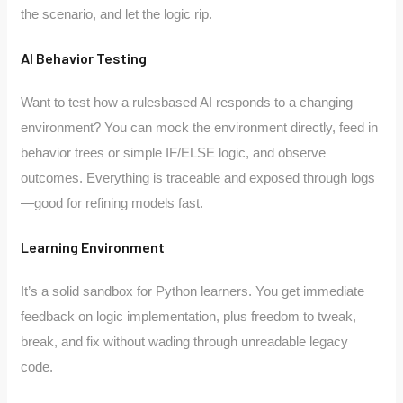
the scenario, and let the logic rip.
AI Behavior Testing
Want to test how a rulesbased AI responds to a changing
environment? You can mock the environment directly, feed in
behavior trees or simple IF/ELSE logic, and observe
outcomes. Everything is traceable and exposed through logs
—good for refining models fast.
Learning Environment
It’s a solid sandbox for Python learners. You get immediate
feedback on logic implementation, plus freedom to tweak,
break, and fix without wading through unreadable legacy
code.