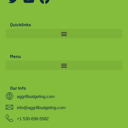
w
o
a
i
u
c
t
t
e
Quicklinks
t
u
b
e
b
o
r
e
o
Menu
k
Our Info
aggr8budgeting.com
info@aggr8budgeting.com
+1 530-698-5582