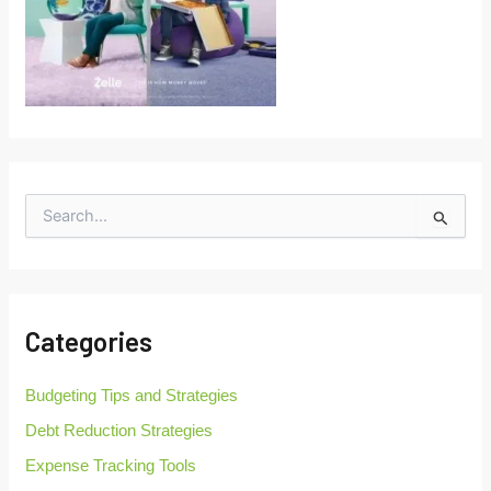
S
e
a
r
c
h
Categories
f
o
r
Budgeting Tips and Strategies
:
Debt Reduction Strategies
Expense Tracking Tools