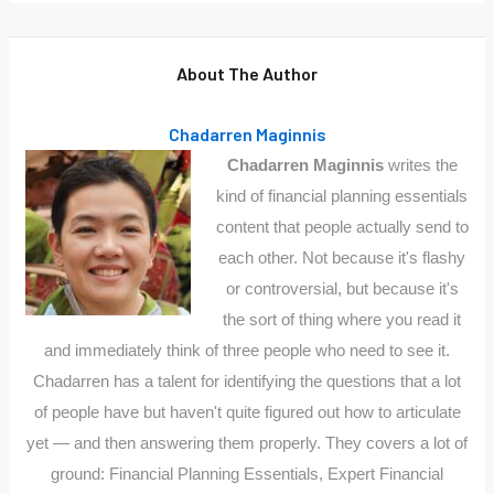
About The Author
Chadarren Maginnis
Chadarren Maginnis
writes the
kind of financial planning essentials
content that people actually send to
each other. Not because it's flashy
or controversial, but because it's
the sort of thing where you read it
and immediately think of three people who need to see it.
Chadarren has a talent for identifying the questions that a lot
of people have but haven't quite figured out how to articulate
yet — and then answering them properly. They covers a lot of
ground: Financial Planning Essentials, Expert Financial