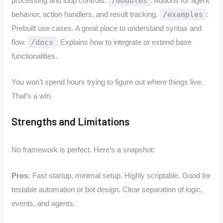
processing and loop controls.
/modules
: Addons for agent
behavior, action handlers, and result tracking.
/examples
:
Prebuilt use cases. A great place to understand syntax and
flow.
/docs
: Explains how to integrate or extend base
functionalities.
You won’t spend hours trying to figure out where things live.
That’s a win.
Strengths and Limitations
No framework is perfect. Here’s a snapshot:
Pros:
Fast startup, minimal setup. Highly scriptable. Good for
testable automation or bot design. Clear separation of logic,
events, and agents.