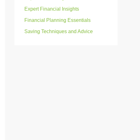
Expert Financial Insights
Financial Planning Essentials
Saving Techniques and Advice