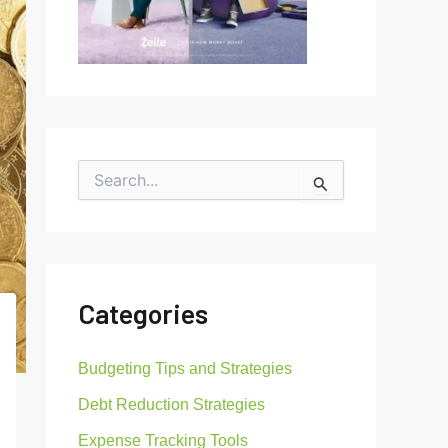
S
e
a
r
c
h
f
Categories
o
r
:
Budgeting Tips and Strategies
Debt Reduction Strategies
Expense Tracking Tools