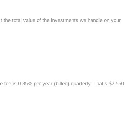
st the total value of the investments we handle on your
he fee is 0.85% per year (billed) quarterly. That’s $2,550