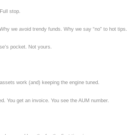
Full stop.
 Why we avoid trendy funds. Why we say “no” to hot tips.
se’s pocket. Not yours.
ssets work (and) keeping the engine tuned.
sed. You get an invoice. You see the AUM number.