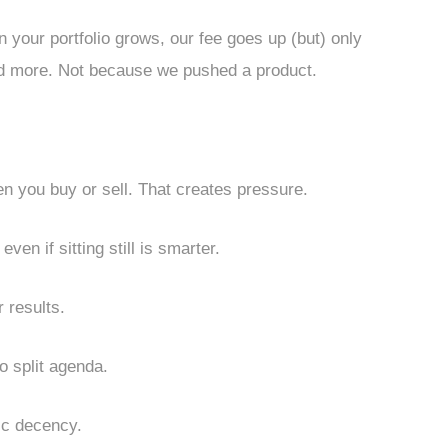
 your portfolio grows, our fee goes up (but) only
d more. Not because we pushed a product.
you buy or sell. That creates pressure.
ven if sitting still is smarter.
r results.
 split agenda.
sic decency.