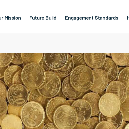
ur Mission
Future Build
Engagement Standards