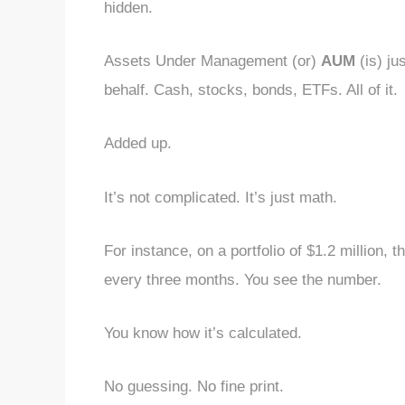
hidden.
Assets Under Management (or)
AUM
(is) ju
behalf. Cash, stocks, bonds, ETFs. All of it.
Added up.
It’s not complicated. It’s just math.
For instance, on a portfolio of $1.2 million, t
every three months. You see the number.
You know how it’s calculated.
No guessing. No fine print.