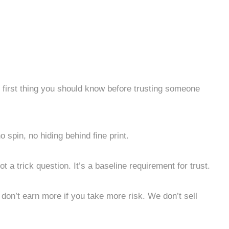
he first thing you should know before trusting someone
no spin, no hiding behind fine print.
ot a trick question. It’s a baseline requirement for trust.
on’t earn more if you take more risk. We don’t sell