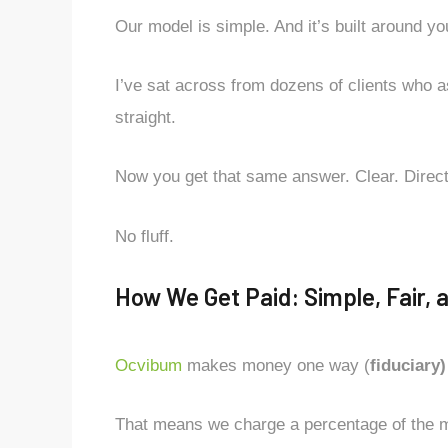
Our model is simple. And it’s built around yo
I’ve sat across from dozens of clients who a
straight.
Now you get that same answer. Clear. Direct
No fluff.
How We Get Paid: Simple, Fair, 
Ocvibum
makes money one way (
fiduciary)
That means we charge a percentage of the 