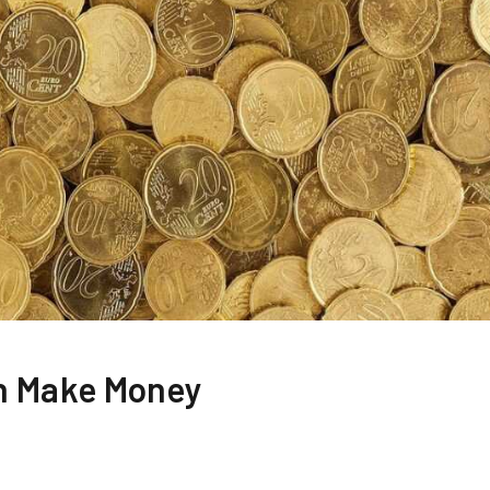
h Make Money