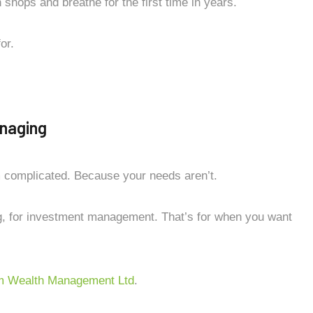
shops and breathe for the first time in years.
or.
naging
m complicated. Because your needs aren’t.
g, for investment management. That’s for when you want
 Wealth Management Ltd
.