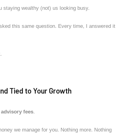
u staying wealthy (not) us looking busy.
sked this same question. Every time, I answered it
.
and Tied to Your Growth
 advisory fees
.
money we manage for you. Nothing more. Nothing