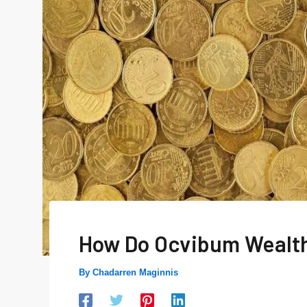
How Do Ocvibum Wealt
By
Chadarren Maginnis