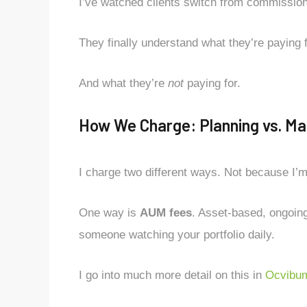
I’ve watched clients switch from commission 
They finally understand what they’re paying f
And what they’re
not
paying for.
How We Charge: Planning vs. Ma
I charge two different ways. Not because I’
One way is
AUM fees
. Asset-based, ongoin
someone watching your portfolio daily.
I go into much more detail on this in
Ocvibum