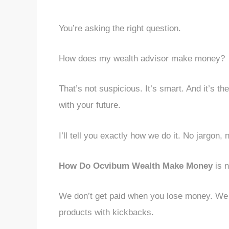
You’re asking the right question.
How does my wealth advisor make money?
That’s not suspicious. It’s smart. And it’s t
with your future.
I’ll tell you exactly how we do it. No jargon, 
How Do Ocvibum Wealth Make Money
is n
We don’t get paid when you lose money. We d
products with kickbacks.