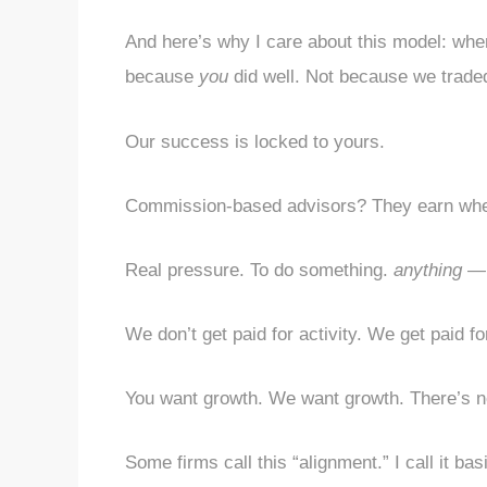
And here’s why I care about this model: when
because
you
did well. Not because we trade
Our success is locked to yours.
Commission-based advisors? They earn when 
Real pressure. To do something.
anything
— e
We don’t get paid for activity. We get paid fo
You want growth. We want growth. There’s no
Some firms call this “alignment.” I call it ba