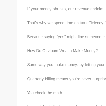
If your money shrinks, our revenue shrinks. 
That’s why we spend time on tax efficiency.
Because saying “yes” might line someone el
How Do Ocvibum Wealth Make Money?
Same way you make money: by letting your a
Quarterly billing means you’re never surpri
You check the math.