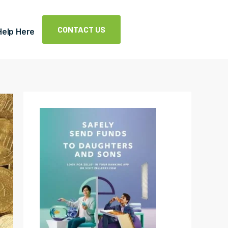
CONTACT US
Help Here