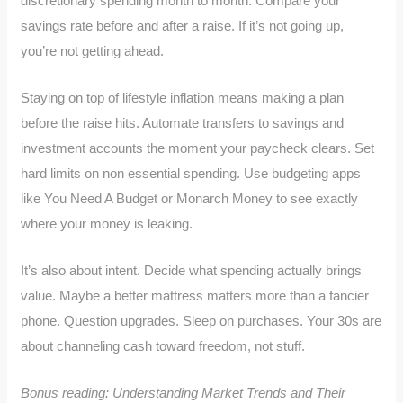
discretionary spending month to month. Compare your
savings rate before and after a raise. If it’s not going up,
you’re not getting ahead.
Staying on top of lifestyle inflation means making a plan
before the raise hits. Automate transfers to savings and
investment accounts the moment your paycheck clears. Set
hard limits on non essential spending. Use budgeting apps
like You Need A Budget or Monarch Money to see exactly
where your money is leaking.
It’s also about intent. Decide what spending actually brings
value. Maybe a better mattress matters more than a fancier
phone. Question upgrades. Sleep on purchases. Your 30s are
about channeling cash toward freedom, not stuff.
Bonus reading: Understanding Market Trends and Their