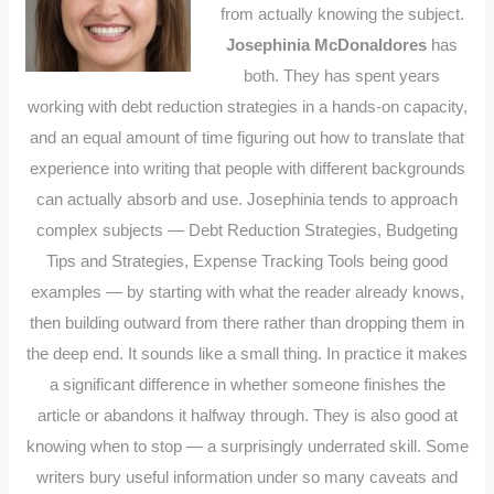
from actually knowing the subject.
Josephinia McDonaldores
has
both. They has spent years
working with debt reduction strategies in a hands-on capacity,
and an equal amount of time figuring out how to translate that
experience into writing that people with different backgrounds
can actually absorb and use. Josephinia tends to approach
complex subjects — Debt Reduction Strategies, Budgeting
Tips and Strategies, Expense Tracking Tools being good
examples — by starting with what the reader already knows,
then building outward from there rather than dropping them in
the deep end. It sounds like a small thing. In practice it makes
a significant difference in whether someone finishes the
article or abandons it halfway through. They is also good at
knowing when to stop — a surprisingly underrated skill. Some
writers bury useful information under so many caveats and