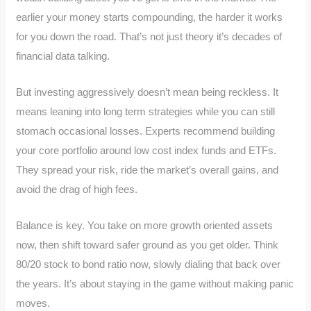
earlier your money starts compounding, the harder it works
for you down the road. That’s not just theory it’s decades of
financial data talking.
But investing aggressively doesn’t mean being reckless. It
means leaning into long term strategies while you can still
stomach occasional losses. Experts recommend building
your core portfolio around low cost index funds and ETFs.
They spread your risk, ride the market’s overall gains, and
avoid the drag of high fees.
Balance is key. You take on more growth oriented assets
now, then shift toward safer ground as you get older. Think
80/20 stock to bond ratio now, slowly dialing that back over
the years. It’s about staying in the game without making panic
moves.