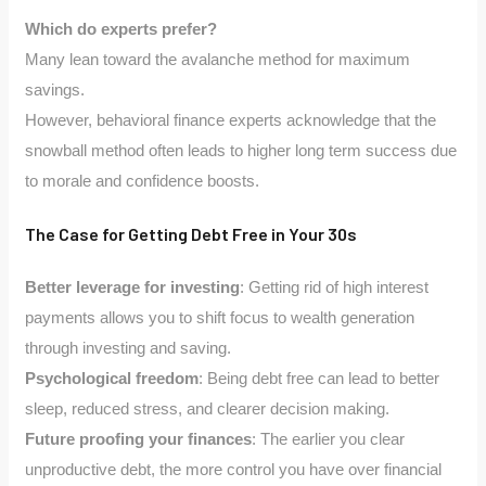
Which do experts prefer?
Many lean toward the avalanche method for maximum
savings.
However, behavioral finance experts acknowledge that the
snowball method often leads to higher long term success due
to morale and confidence boosts.
The Case for Getting Debt Free in Your 30s
Better leverage for investing
: Getting rid of high interest
payments allows you to shift focus to wealth generation
through investing and saving.
Psychological freedom
: Being debt free can lead to better
sleep, reduced stress, and clearer decision making.
Future proofing your finances
: The earlier you clear
unproductive debt, the more control you have over financial