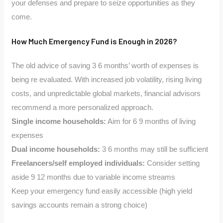
your defenses and prepare to seize opportunities as they
come.
How Much Emergency Fund is Enough in 2026?
The old advice of saving 3 6 months’ worth of expenses is
being re evaluated. With increased job volatility, rising living
costs, and unpredictable global markets, financial advisors
recommend a more personalized approach.
Single income households:
Aim for 6 9 months of living
expenses
Dual income households:
3 6 months may still be sufficient
Freelancers/self employed individuals:
Consider setting
aside 9 12 months due to variable income streams
Keep your emergency fund easily accessible (high yield
savings accounts remain a strong choice)