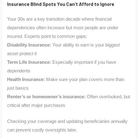
Insurance Blind Spots You Can’t Afford to Ignore
Your 30s are a key transition decade where financial
dependencies often increase but most people are under
insured. Experts point to common gaps:
Disability Insurance:
Your ability to earn is your biggest
asset protect it
Term Life Insurance:
Especially important if you have
dependents
Health Insurance:
Make sure your plan covers more than
just basics
Renter’s or homeowner’s insurance:
Often overlooked, but
critical after major purchases
Checking your coverage and updating beneficiaries annually
can prevent costly oversights later.