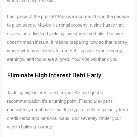
worth and bring receipts.
Last piece of the puzzle? Passive income. This is the decade
to plant seeds. Maybe it’s rental property, a side hustle that
scales, or a dividend yielding investment portfolio. Passive
doesn’t mean instant. It means preparing now so that money
works while you sleep later on. Set it up while your energy,
earnings, and focus are aligned. Your 40s will thank you.
Eliminate High Interest Debt Early
Tackling high interest debt in your 30s isn’t just a
recommendation it’s a turning point. Financial experts
consistently emphasize that this type of debt, especially from
credit cards and personal loans, can severely hinder your
wealth building journey.