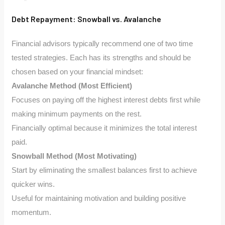
Debt Repayment: Snowball vs. Avalanche
Financial advisors typically recommend one of two time
tested strategies. Each has its strengths and should be
chosen based on your financial mindset:
Avalanche Method (Most Efficient)
Focuses on paying off the highest interest debts first while
making minimum payments on the rest.
Financially optimal because it minimizes the total interest
paid.
Snowball Method (Most Motivating)
Start by eliminating the smallest balances first to achieve
quicker wins.
Useful for maintaining motivation and building positive
momentum.