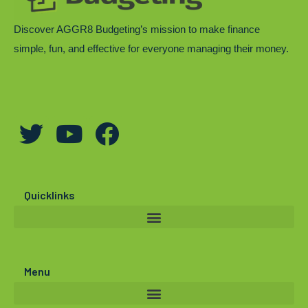
Discover AGGR8 Budgeting’s mission to make finance
simple, fun, and effective for everyone managing their money.
T
Y
F
w
o
a
i
u
c
t
t
e
Quicklinks
t
u
b
e
b
o
r
e
o
Menu
k