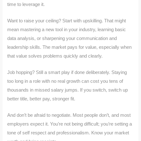
time to leverage it.
Want to raise your ceiling? Start with upskilling. That might
mean mastering a new tool in your industry, learning basic
data analysis, or sharpening your communication and
leadership skills. The market pays for value, especially when
that value solves problems quickly and clearly.
Job hopping? Still a smart play if done deliberately. Staying
too long in a role with no real growth can cost you tens of
thousands in missed salary jumps. If you switch, switch up
better title, better pay, stronger fit.
And don’t be afraid to negotiate. Most people don’t, and most
employers expect it. You’re not being difficult; you’re setting a
tone of self respect and professionalism. Know your market