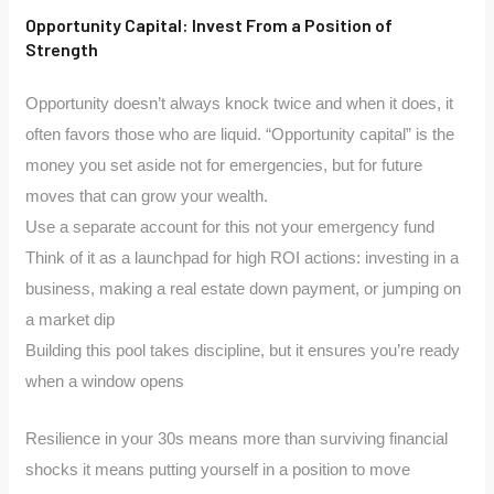
Opportunity Capital: Invest From a Position of
Strength
Opportunity doesn’t always knock twice and when it does, it
often favors those who are liquid. “Opportunity capital” is the
money you set aside not for emergencies, but for future
moves that can grow your wealth.
Use a separate account for this not your emergency fund
Think of it as a launchpad for high ROI actions: investing in a
business, making a real estate down payment, or jumping on
a market dip
Building this pool takes discipline, but it ensures you’re ready
when a window opens
Resilience in your 30s means more than surviving financial
shocks it means putting yourself in a position to move