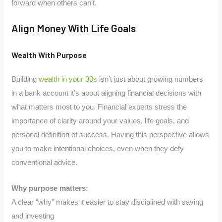
forward when others can’t.
Align Money With Life Goals
Wealth With Purpose
Building
wealth in your 30s
isn’t just about growing numbers
in a bank account it’s about aligning financial decisions with
what matters most to you. Financial experts stress the
importance of clarity around your values, life goals, and
personal definition of success. Having this perspective allows
you to make intentional choices, even when they defy
conventional advice.
Why purpose matters:
A clear “why” makes it easier to stay disciplined with saving
and investing