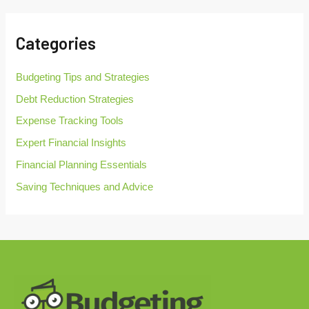
r
c
h
Categories
f
o
r
Budgeting Tips and Strategies
:
Debt Reduction Strategies
Expense Tracking Tools
Expert Financial Insights
Financial Planning Essentials
Saving Techniques and Advice