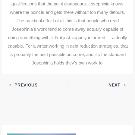
qualifications that the point disappears. Josephinia knows
where the point is and gets there without too many detours.
The practical effect of all this is that people who read
Josephinia's work tend to come away actually capable of
doing something with it. Not just vaguely informed — actually
capable. For a writer working in debt reduction strategies, that
is probably the best possible outcome, and it's the standard
Josephinia holds they's own work to.
PREVIOUS
NEXT