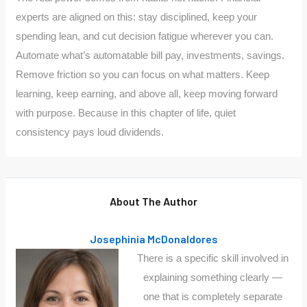
experts are aligned on this: stay disciplined, keep your
spending lean, and cut decision fatigue wherever you can.
Automate what’s automatable bill pay, investments, savings.
Remove friction so you can focus on what matters. Keep
learning, keep earning, and above all, keep moving forward
with purpose. Because in this chapter of life, quiet
consistency pays loud dividends.
About The Author
Josephinia McDonaldores
There is a specific skill involved in
explaining something clearly —
one that is completely separate