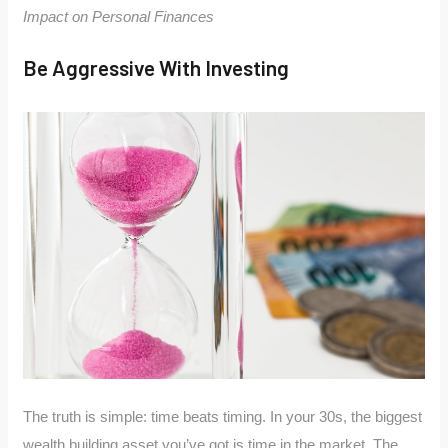
Impact on Personal Finances
Be Aggressive With Investing
The truth is simple: time beats timing. In your 30s, the biggest
wealth building asset you’ve got is time in the market. The