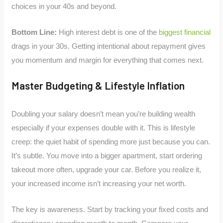
choices in your 40s and beyond.
Bottom Line:
High interest debt is one of the
biggest financial
drags in your 30s. Getting intentional about repayment gives
you momentum and margin for everything that comes next.
Master Budgeting & Lifestyle Inflation
Doubling your salary doesn’t mean you’re building wealth
especially if your expenses double with it. This is lifestyle
creep: the quiet habit of spending more just because you can.
It’s subtle. You move into a bigger apartment, start ordering
takeout more often, upgrade your car. Before you realize it,
your increased income isn’t increasing your net worth.
The key is awareness. Start by tracking your fixed costs and