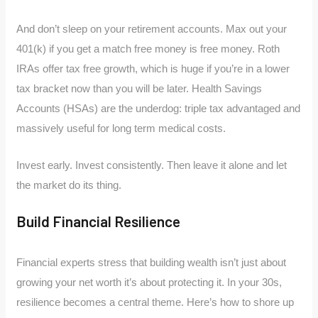
And don’t sleep on your retirement accounts. Max out your
401(k) if you get a match free money is free money. Roth
IRAs offer tax free growth, which is huge if you’re in a lower
tax bracket now than you will be later. Health Savings
Accounts (HSAs) are the underdog: triple tax advantaged and
massively useful for long term medical costs.
Invest early. Invest consistently. Then leave it alone and let
the market do its thing.
Build Financial Resilience
Financial experts stress that building wealth isn’t just about
growing your net worth it’s about protecting it. In your 30s,
resilience becomes a central theme. Here’s how to shore up