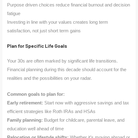
Purpose driven choices reduce financial burnout and decision
fatigue
Investing in line with your values creates long term
satisfaction, not just short term gains
Plan for Specific Life Goals
Your 30s are often marked by significant life transitions.
Financial planning during this decade should account for the
realities and the possibilities on your radar.
Common goals to plan for:
Early retirement:
Start now with aggressive savings and tax
efficient strategies like Roth IRAs and HSAs
Family planning:
Budget for childcare, parental leave, and
education well ahead of time
Relocation or lifestyle shifts:
Whether it’s moving abroad or