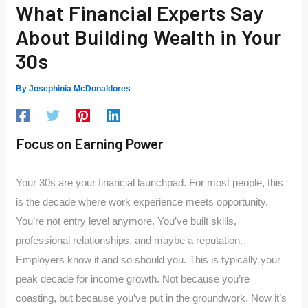
What Financial Experts Say
About Building Wealth in Your
30s
By
Josephinia McDonaldores
Focus on Earning Power
Your 30s are your financial launchpad. For most people, this
is the decade where work experience meets opportunity.
You’re not entry level anymore. You’ve built skills,
professional relationships, and maybe a reputation.
Employers know it and so should you. This is typically your
peak decade for income growth. Not because you’re
coasting, but because you’ve put in the groundwork. Now it’s