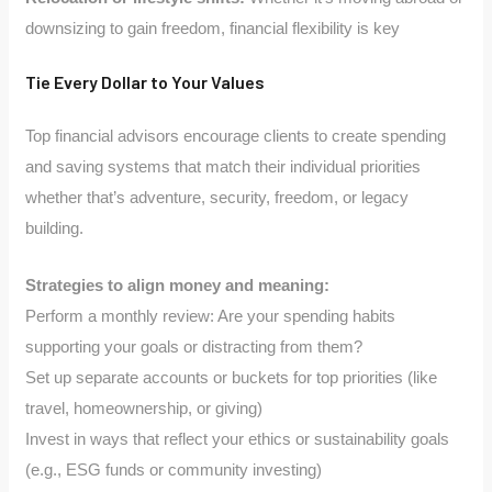
downsizing to gain freedom, financial flexibility is key
Tie Every Dollar to Your Values
Top financial advisors encourage clients to create spending
and saving systems that match their individual priorities
whether that’s adventure, security, freedom, or legacy
building.
Strategies to align money and meaning:
Perform a monthly review: Are your spending habits
supporting your goals or distracting from them?
Set up separate accounts or buckets for top priorities (like
travel, homeownership, or giving)
Invest in ways that reflect your ethics or sustainability goals
(e.g., ESG funds or community investing)