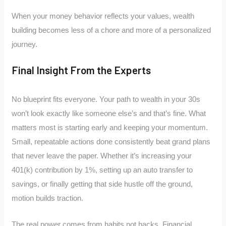
When your money behavior reflects your values, wealth
building becomes less of a chore and more of a personalized
journey.
Final Insight From the Experts
No blueprint fits everyone. Your path to wealth in your 30s
won’t look exactly like someone else’s and that’s fine. What
matters most is starting early and keeping your momentum.
Small, repeatable actions done consistently beat grand plans
that never leave the paper. Whether it’s increasing your
401(k) contribution by 1%, setting up an auto transfer to
savings, or finally getting that side hustle off the ground,
motion builds traction.
The real power comes from habits not hacks. Financial