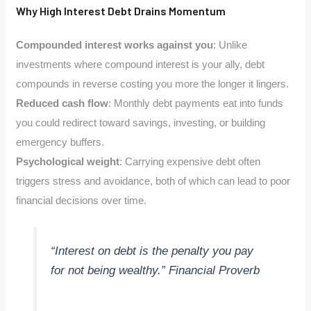
Why High Interest Debt Drains Momentum
Compounded interest works against you
: Unlike
investments where compound interest is your ally, debt
compounds in reverse costing you more the longer it lingers.
Reduced cash flow
: Monthly debt payments eat into funds
you could redirect toward savings, investing, or building
emergency buffers.
Psychological weight
: Carrying expensive debt often
triggers stress and avoidance, both of which can lead to poor
financial decisions over time.
“Interest on debt is the penalty you pay
for not being wealthy.” Financial Proverb