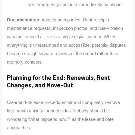
calls emergency contacts immediately by phone
Documentation
protects both parties. Rent receipts,
maintenance requests, inspection photos, and rule-violation
warnings should all live in a single digital system. When
everything is timestamped and accessible, potential disputes
become straightforward reviews of the record rather than
memory contests.
Planning for the End: Renewals, Rent
Changes, and Move-Out
Clear end-of-lease procedures almost completely remove
last-month anxiety for both sides. Nobody should be
wondering “what happens now?” as the lease end date
approaches.