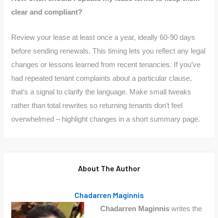
clear and compliant?
Review your lease at least once a year, ideally 60-90 days
before sending renewals. This timing lets you reflect any legal
changes or lessons learned from recent tenancies. If you’ve
had repeated tenant complaints about a particular clause,
that’s a signal to clarify the language. Make small tweaks
rather than total rewrites so returning tenants don’t feel
overwhelmed – highlight changes in a short summary page.
About The Author
Chadarren Maginnis
Chadarren Maginnis
writes the