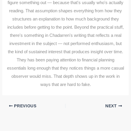
figure something out — because that's usually who's actually
reading. That assumption shapes everything from how they
structures an explanation to how much background they
includes before getting to the point. Beyond the practical stuff,
there's something in Chadarren's writing that reflects a real
investment in the subject — not performed enthusiasm, but
the kind of sustained interest that produces insight over time.
They has been paying attention to financial planning
essentials long enough that they notices things a more casual
observer would miss. That depth shows up in the work in
ways that are hard to fake.
PREVIOUS
NEXT