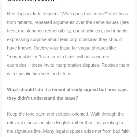
Red flags include frequent “What does this mean?” questions
from tenants, repeated arguments over the same issues (late
fees, maintenance responsibility, guest policies), and tenants
expressing surprise about fees or procedures they should
have known. Review your lease for vague phrases like
“reasonable” or “from time to time” without concrete
examples – these invite interpretation disputes. Replace them
with specific timelines and steps.
What should I do if a tenant already signed but now says
they didn’t understand the lease?
Keep the tone calm and solution-oriented. Walk through the
relevant clauses in plain English rather than just pointing to
the signature line. Many legal disputes arise not from bad faith