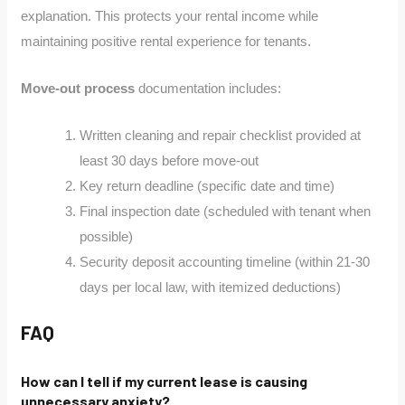
explanation. This protects your rental income while
maintaining positive rental experience for tenants.
Move-out process
documentation includes:
Written cleaning and repair checklist provided at
least 30 days before move-out
Key return deadline (specific date and time)
Final inspection date (scheduled with tenant when
possible)
Security deposit accounting timeline (within 21-30
days per local law, with itemized deductions)
FAQ
How can I tell if my current lease is causing
unnecessary anxiety?