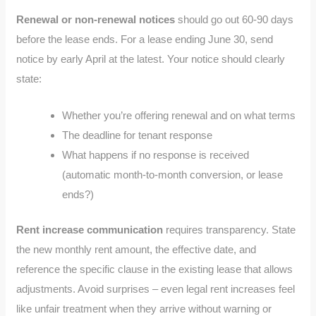
Renewal or non-renewal notices
should go out 60-90 days
before the lease ends. For a lease ending June 30, send
notice by early April at the latest. Your notice should clearly
state:
Whether you’re offering renewal and on what terms
The deadline for tenant response
What happens if no response is received
(automatic month-to-month conversion, or lease
ends?)
Rent increase communication
requires transparency. State
the new monthly rent amount, the effective date, and
reference the specific clause in the existing lease that allows
adjustments. Avoid surprises – even legal rent increases feel
like unfair treatment when they arrive without warning or