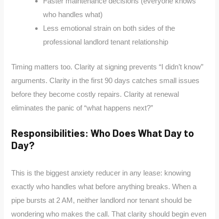
Faster maintenance decisions (everyone knows
who handles what)
Less emotional strain on both sides of the
professional landlord tenant relationship
Timing matters too. Clarity at signing prevents “I didn’t know”
arguments. Clarity in the first 90 days catches small issues
before they become costly repairs. Clarity at renewal
eliminates the panic of “what happens next?”
Responsibilities: Who Does What Day to
Day?
This is the biggest anxiety reducer in any lease: knowing
exactly who handles what before anything breaks. When a
pipe bursts at 2 AM, neither landlord nor tenant should be
wondering who makes the call. That clarity should begin even