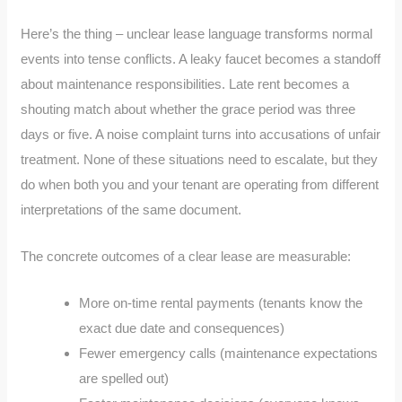
Here’s the thing – unclear lease language transforms normal
events into tense conflicts. A leaky faucet becomes a standoff
about maintenance responsibilities. Late rent becomes a
shouting match about whether the grace period was three
days or five. A noise complaint turns into accusations of unfair
treatment. None of these situations need to escalate, but they
do when both you and your tenant are operating from different
interpretations of the same document.
The concrete outcomes of a clear lease are measurable:
More on-time rental payments (tenants know the
exact due date and consequences)
Fewer emergency calls (maintenance expectations
are spelled out)