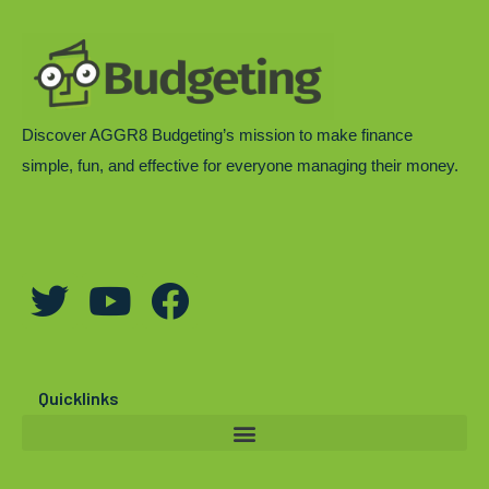
Discover AGGR8 Budgeting’s mission to make finance
simple, fun, and effective for everyone managing their money.
T
Y
F
w
o
a
i
u
c
t
t
e
Quicklinks
t
u
b
e
b
o