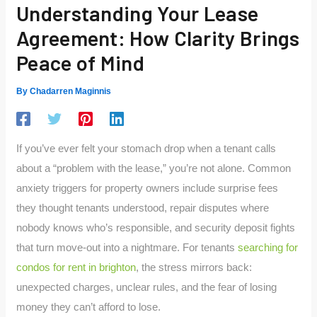
Understanding Your Lease
Agreement: How Clarity Brings
Peace of Mind
By
Chadarren Maginnis
If you’ve ever felt your stomach drop when a tenant calls
about a “problem with the lease,” you’re not alone. Common
anxiety triggers for property owners include surprise fees
they thought tenants understood, repair disputes where
nobody knows who’s responsible, and security deposit fights
that turn move-out into a nightmare. For tenants
searching for
condos for rent in brighton
, the stress mirrors back:
unexpected charges, unclear rules, and the fear of losing
money they can’t afford to lose.