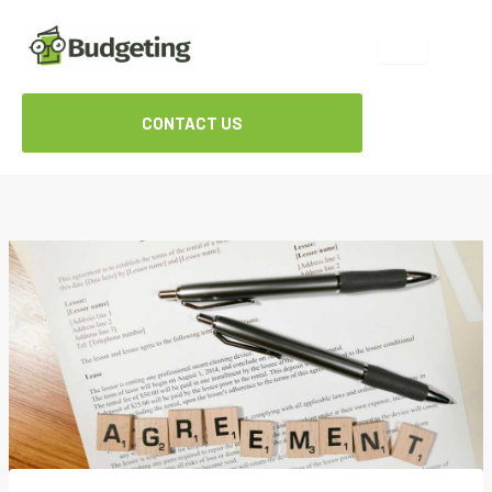
Skip
to
content
CONTACT US