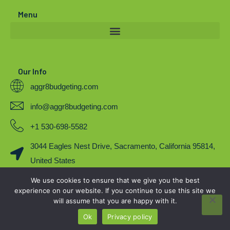
r
e
o
Menu
k
Our Info
aggr8budgeting.com
info@aggr8budgeting.com
+1 530-698-5582
3044 Eagles Nest Drive, Sacramento, California 95814,
United States
We use cookies to ensure that we give you the best
COPYRIGHT 2023. BY AGGR8BUDGETING
experience on our website. If you continue to use this site we
will assume that you are happy with it.
Ok
Privacy policy