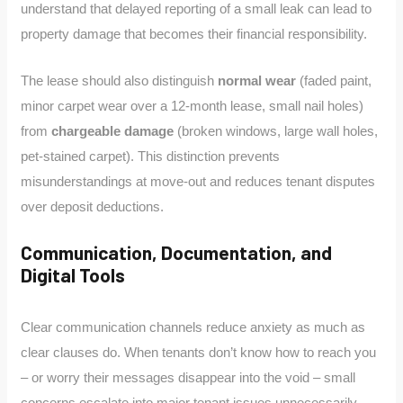
understand that delayed reporting of a small leak can lead to
property damage that becomes their financial responsibility.
The lease should also distinguish
normal wear
(faded paint,
minor carpet wear over a 12-month lease, small nail holes)
from
chargeable damage
(broken windows, large wall holes,
pet-stained carpet). This distinction prevents
misunderstandings at move-out and reduces tenant disputes
over deposit deductions.
Communication, Documentation, and
Digital Tools
Clear communication channels reduce anxiety as much as
clear clauses do. When tenants don’t know how to reach you
– or worry their messages disappear into the void – small
concerns escalate into major tenant issues unnecessarily.