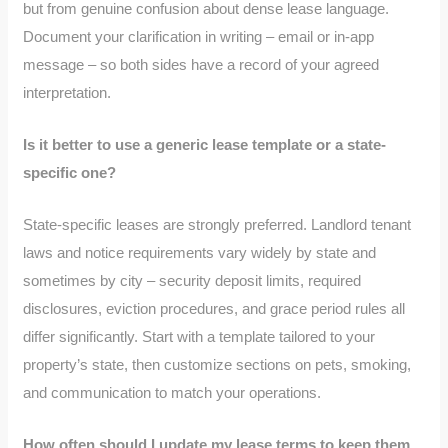
but from genuine confusion about dense lease language.
Document your clarification in writing – email or in-app
message – so both sides have a record of your agreed
interpretation.
Is it better to use a generic lease template or a state-
specific one?
State-specific leases are strongly preferred. Landlord tenant
laws and notice requirements vary widely by state and
sometimes by city – security deposit limits, required
disclosures, eviction procedures, and grace period rules all
differ significantly. Start with a template tailored to your
property’s state, then customize sections on pets, smoking,
and communication to match your operations.
How often should I update my lease terms to keep them