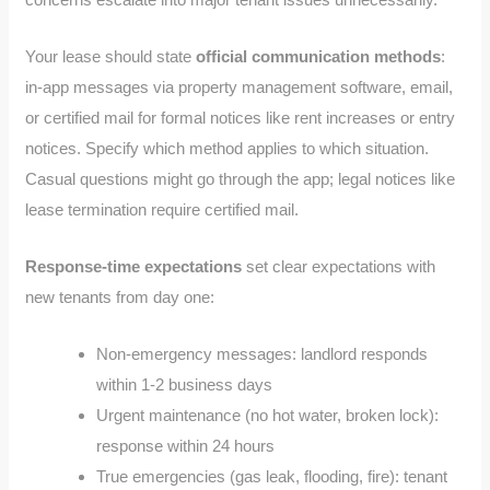
Your lease should state
official communication methods
:
in-app messages via property management software, email,
or certified mail for formal notices like rent increases or entry
notices. Specify which method applies to which situation.
Casual questions might go through the app; legal notices like
lease termination require certified mail.
Response-time expectations
set clear expectations with
new tenants from day one:
Non-emergency messages: landlord responds
within 1-2 business days
Urgent maintenance (no hot water, broken lock):
response within 24 hours
True emergencies (gas leak, flooding, fire): tenant