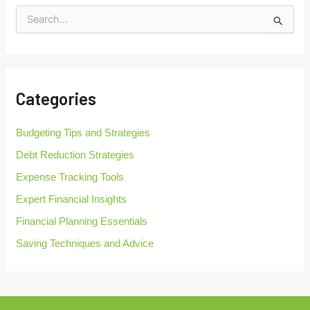
S
e
a
r
c
h
Categories
f
o
r
Budgeting Tips and Strategies
:
Debt Reduction Strategies
Expense Tracking Tools
Expert Financial Insights
Financial Planning Essentials
Saving Techniques and Advice