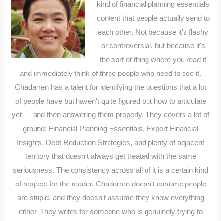
kind of financial planning essentials
content that people actually send to
each other. Not because it's flashy
or controversial, but because it's
the sort of thing where you read it
and immediately think of three people who need to see it.
Chadarren has a talent for identifying the questions that a lot
of people have but haven't quite figured out how to articulate
yet — and then answering them properly. They covers a lot of
ground: Financial Planning Essentials, Expert Financial
Insights, Debt Reduction Strategies, and plenty of adjacent
territory that doesn't always get treated with the same
seriousness. The consistency across all of it is a certain kind
of respect for the reader. Chadarren doesn't assume people
are stupid, and they doesn't assume they know everything
either. They writes for someone who is genuinely trying to