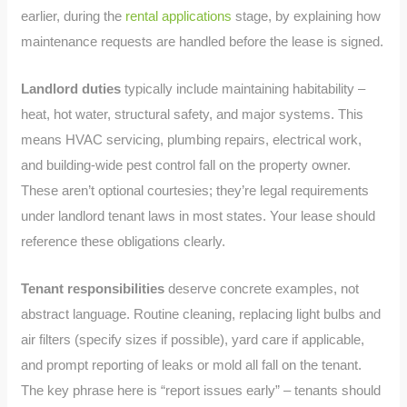
earlier, during the
rental applications
stage, by explaining how
maintenance requests are handled before the lease is signed.
Landlord duties
typically include maintaining habitability –
heat, hot water, structural safety, and major systems. This
means HVAC servicing, plumbing repairs, electrical work,
and building-wide pest control fall on the property owner.
These aren’t optional courtesies; they’re legal requirements
under landlord tenant laws in most states. Your lease should
reference these obligations clearly.
Tenant responsibilities
deserve concrete examples, not
abstract language. Routine cleaning, replacing light bulbs and
air filters (specify sizes if possible), yard care if applicable,
and prompt reporting of leaks or mold all fall on the tenant.
The key phrase here is “report issues early” – tenants should