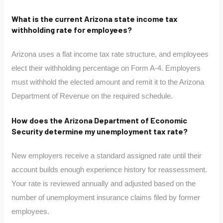
What is the current Arizona state income tax
withholding rate for employees?
Arizona uses a flat income tax rate structure, and employees
elect their withholding percentage on Form A-4. Employers
must withhold the elected amount and remit it to the Arizona
Department of Revenue on the required schedule.
How does the Arizona Department of Economic
Security determine my unemployment tax rate?
New employers receive a standard assigned rate until their
account builds enough experience history for reassessment.
Your rate is reviewed annually and adjusted based on the
number of unemployment insurance claims filed by former
employees.