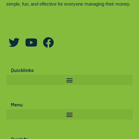
simple, fun, and effective for everyone managing their money.
T
Y
F
w
o
a
i
u
c
t
t
e
Quicklinks
t
u
b
e
b
o
r
e
o
Menu
k
Our Info