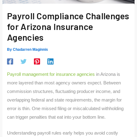
Payroll Compliance Challenges
for Arizona Insurance
Agencies
By
Chadarren Maginnis
Payroll management for insurance agencies
in Arizona is
more layered than most agency owners expect. Between
commission structures, fluctuating producer income, and
overlapping federal and state requirements, the margin for
error is thin. One missed filing or miscalculated withholding
can trigger penalties that eat into your bottom line.
Understanding payroll rules early helps you avoid costly