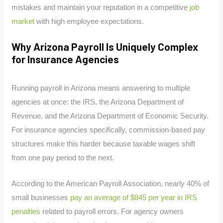
mistakes and maintain your reputation in a competitive
job
market
with high employee expectations.
Why Arizona Payroll Is Uniquely Complex
for Insurance Agencies
Running payroll in Arizona means answering to multiple
agencies at once: the IRS, the Arizona Department of
Revenue, and the Arizona Department of Economic Security.
For insurance agencies specifically, commission-based pay
structures make this harder because taxable wages shift
from one pay period to the next.
According to the American Payroll Association, nearly 40% of
small businesses
pay an average of $845 per year in IRS
penalties
related to payroll errors. For agency owners