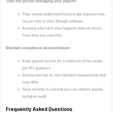
Train the person managing your payroll:
They should understand Arizona law requirements,
not just how to click through software
Knowing why each step happens reduces errors
more than any checklist
Maintain compliance documentation:
Keep payroll records for a minimum of four years
per IRS guidance
Arizona law has its own retention requirements that
may differ
Store records in a format you can retrieve quickly
during an audit
Frequently Asked Questions