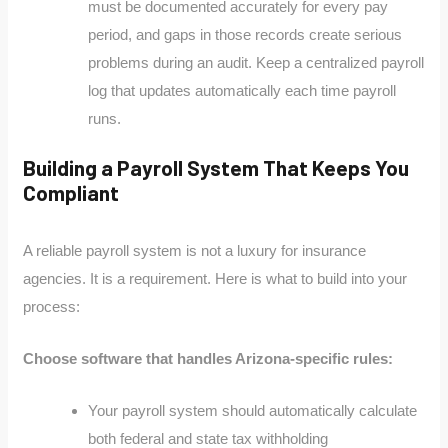
must be documented accurately for every pay
period, and gaps in those records create serious
problems during an audit. Keep a centralized payroll
log that updates automatically each time payroll
runs.
Building a Payroll System That Keeps You
Compliant
A reliable payroll system is not a luxury for insurance
agencies. It is a requirement. Here is what to build into your
process:
Choose software that handles Arizona-specific rules:
Your payroll system should automatically calculate
both federal and state tax withholding