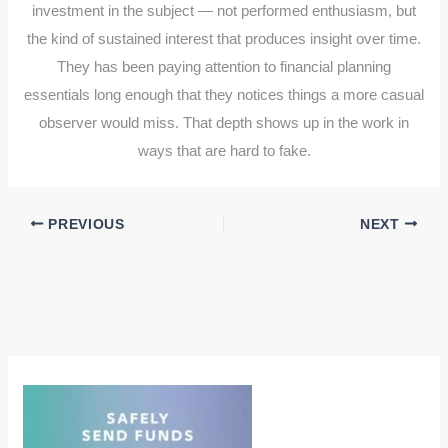
investment in the subject — not performed enthusiasm, but
the kind of sustained interest that produces insight over time.
They has been paying attention to financial planning
essentials long enough that they notices things a more casual
observer would miss. That depth shows up in the work in
ways that are hard to fake.
PREVIOUS
NEXT