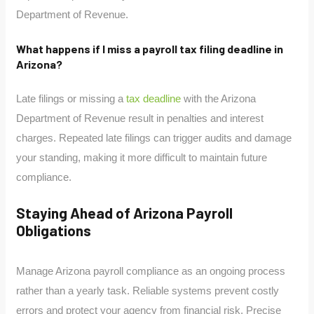
Department of Revenue.
What happens if I miss a payroll tax filing deadline in
Arizona?
Late filings or missing a
tax deadline
with the Arizona
Department of Revenue result in penalties and interest
charges. Repeated late filings can trigger audits and damage
your standing, making it more difficult to maintain future
compliance.
Staying Ahead of Arizona Payroll
Obligations
Manage Arizona payroll compliance as an ongoing process
rather than a yearly task. Reliable systems prevent costly
errors and protect your agency from financial risk. Precise