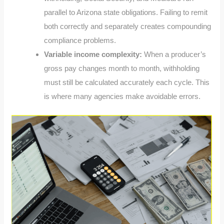
parallel to Arizona state obligations. Failing to remit
both correctly and separately creates compounding
compliance problems.
Variable income complexity:
When a producer’s
gross pay changes month to month, withholding
must still be calculated accurately each cycle. This
is where many agencies make avoidable errors.