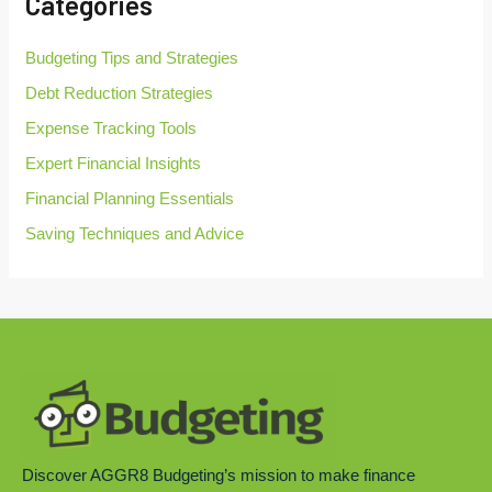
Categories
f
o
r
Budgeting Tips and Strategies
:
Debt Reduction Strategies
Expense Tracking Tools
Expert Financial Insights
Financial Planning Essentials
Saving Techniques and Advice
Discover AGGR8 Budgeting’s mission to make finance