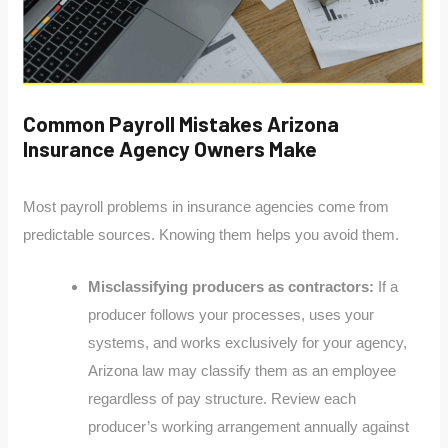
Common Payroll Mistakes Arizona
Insurance Agency Owners Make
Most payroll problems in insurance agencies come from
predictable sources. Knowing them helps you avoid them.
Misclassifying producers as contractors:
If a
producer follows your processes, uses your
systems, and works exclusively for your agency,
Arizona law may classify them as an employee
regardless of pay structure. Review each
producer’s working arrangement annually against