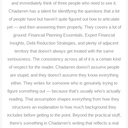
and immediately think of three people who need to see it.
Chadarren has a talent for identifying the questions that a lot
of people have but haven't quite figured out how to articulate
yet — and then answering them properly. They covers a lot of
ground: Financial Planning Essentials, Expert Financial
Insights, Debt Reduction Strategies, and plenty of adjacent
territory that doesn't always get treated with the same
seriousness. The consistency across all of it is a certain kind
of respect for the reader. Chadarren doesn't assume people
are stupid, and they doesn't assume they know everything
either. They writes for someone who is genuinely trying to
figure something out — because that's usually who's actually
reading. That assumption shapes everything from how they
structures an explanation to how much background they
includes before getting to the point. Beyond the practical stuff,
there's something in Chadarren's writing that reflects a real