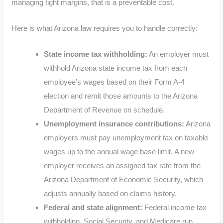
managing tight margins, that is a preventable cost.
Here is what Arizona law requires you to handle correctly:
State income tax withholding:
An employer must
withhold Arizona state income tax from each
employee’s wages based on their Form A-4
election and remit those amounts to the Arizona
Department of Revenue on schedule.
Unemployment insurance contributions:
Arizona
employers must pay unemployment tax on taxable
wages up to the annual wage base limit. A new
employer receives an assigned tax rate from the
Arizona Department of Economic Security, which
adjusts annually based on claims history.
Federal and state alignment:
Federal income tax
withholding, Social Security, and Medicare run