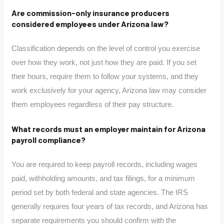
Are commission-only insurance producers
considered employees under Arizona law?
Classification depends on the level of control you exercise
over how they work, not just how they are paid. If you set
their hours, require them to follow your systems, and they
work exclusively for your agency, Arizona law may consider
them employees regardless of their pay structure.
What records must an employer maintain for Arizona
payroll compliance?
You are required to keep payroll records, including wages
paid, withholding amounts, and tax filings, for a minimum
period set by both federal and state agencies. The IRS
generally requires four years of tax records, and Arizona has
separate requirements you should confirm with the