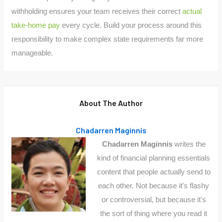
withholding ensures your team receives their correct
actual
take-home pay
every cycle. Build your process around this
responsibility to make complex state requirements far more
manageable.
About The Author
Chadarren Maginnis
Chadarren Maginnis
writes the
kind of financial planning essentials
content that people actually send to
each other. Not because it's flashy
or controversial, but because it's
the sort of thing where you read it