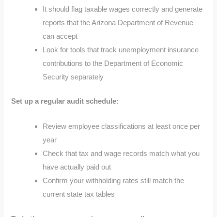
It should flag taxable wages correctly and generate
reports that the Arizona Department of Revenue
can accept
Look for tools that track unemployment insurance
contributions to the Department of Economic
Security separately
Set up a regular audit schedule:
Review employee classifications at least once per
year
Check that tax and wage records match what you
have actually paid out
Confirm your withholding rates still match the
current state tax tables