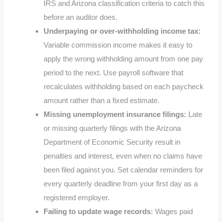
IRS and Arizona classification criteria to catch this
before an auditor does.
Underpaying or over-withholding income tax:
Variable commission income makes it easy to
apply the wrong withholding amount from one pay
period to the next. Use payroll software that
recalculates withholding based on each paycheck
amount rather than a fixed estimate.
Missing unemployment insurance filings:
Late
or missing quarterly filings with the Arizona
Department of Economic Security result in
penalties and interest, even when no claims have
been filed against you. Set calendar reminders for
every quarterly deadline from your first day as a
registered employer.
Failing to update wage records:
Wages paid