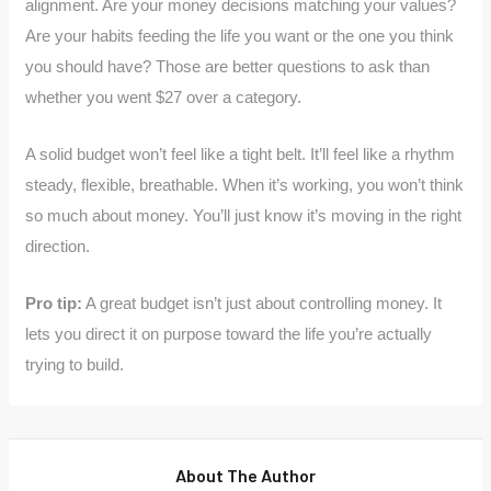
alignment. Are your money decisions matching your values?
Are your habits feeding the life you want or the one you think
you should have? Those are better questions to ask than
whether you went $27 over a category.
A solid budget won’t feel like a tight belt. It’ll feel like a rhythm
steady, flexible, breathable. When it’s working, you won’t think
so much about money. You’ll just know it’s moving in the right
direction.
Pro tip:
A great budget isn’t just about controlling money. It
lets you direct it on purpose toward the life you’re actually
trying to build.
About The Author