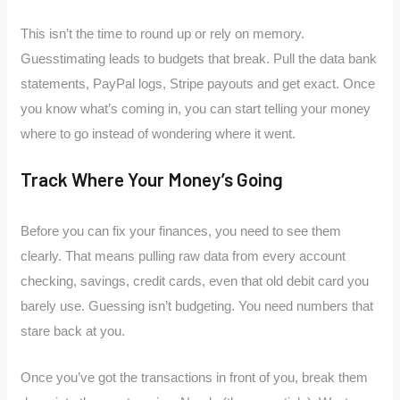
This isn’t the time to round up or rely on memory.
Guesstimating leads to budgets that break. Pull the data bank
statements, PayPal logs, Stripe payouts and get exact. Once
you know what’s coming in, you can start telling your money
where to go instead of wondering where it went.
Track Where Your Money’s Going
Before you can fix your finances, you need to see them
clearly. That means pulling raw data from every account
checking, savings, credit cards, even that old debit card you
barely use. Guessing isn’t budgeting. You need numbers that
stare back at you.
Once you’ve got the transactions in front of you, break them