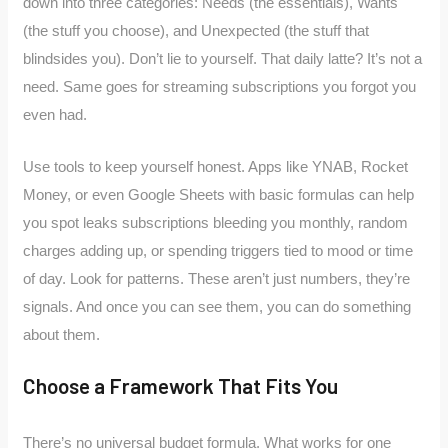
down into three categories: Needs (the essentials), Wants
(the stuff you choose), and Unexpected (the stuff that
blindsides you). Don’t lie to yourself. That daily latte? It’s not a
need. Same goes for streaming subscriptions you forgot you
even had.
Use tools to keep yourself honest. Apps like YNAB, Rocket
Money, or even Google Sheets with basic formulas can help
you spot leaks subscriptions bleeding you monthly, random
charges adding up, or spending triggers tied to mood or time
of day. Look for patterns. These aren’t just numbers, they’re
signals. And once you can see them, you can do something
about them.
Choose a Framework That Fits You
There’s no universal budget formula. What works for one