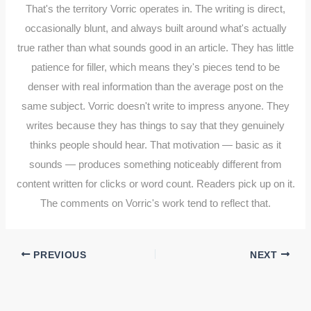
That's the territory Vorric operates in. The writing is direct,
occasionally blunt, and always built around what's actually
true rather than what sounds good in an article. They has little
patience for filler, which means they's pieces tend to be
denser with real information than the average post on the
same subject. Vorric doesn't write to impress anyone. They
writes because they has things to say that they genuinely
thinks people should hear. That motivation — basic as it
sounds — produces something noticeably different from
content written for clicks or word count. Readers pick up on it.
The comments on Vorric's work tend to reflect that.
PREVIOUS
NEXT