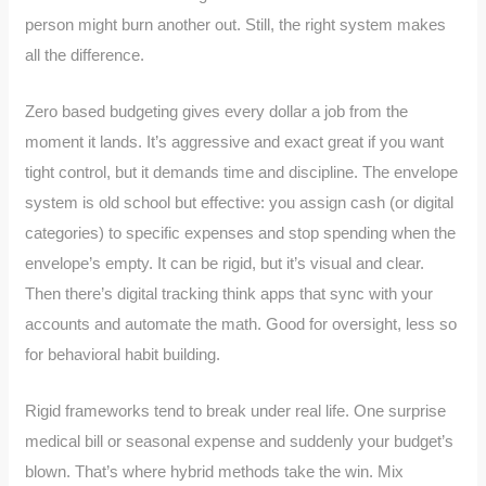
person might burn another out. Still, the right system makes
all the difference.
Zero based budgeting gives every dollar a job from the
moment it lands. It’s aggressive and exact great if you want
tight control, but it demands time and discipline. The envelope
system is old school but effective: you assign cash (or digital
categories) to specific expenses and stop spending when the
envelope’s empty. It can be rigid, but it’s visual and clear.
Then there’s digital tracking think apps that sync with your
accounts and automate the math. Good for oversight, less so
for behavioral habit building.
Rigid frameworks tend to break under real life. One surprise
medical bill or seasonal expense and suddenly your budget’s
blown. That’s where hybrid methods take the win. Mix