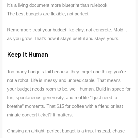
It’s a living document more blueprint than rulebook
The best budgets are flexible, not perfect
Remember: treat your budget like clay, not concrete. Mold it
as you grow. That’s how it stays useful and stays yours.
Keep It Human
Too many budgets fail because they forget one thing: you’re
not a robot. Life is messy and unpredictable. That means
your budget needs room to be, well, human. Build in space for
fun, spontaneous generosity, and real life “I just need to
breathe” moments. That $15 for coffee with a friend or last
minute concert ticket? It matters.
Chasing an airtight, perfect budget is a trap. Instead, chase