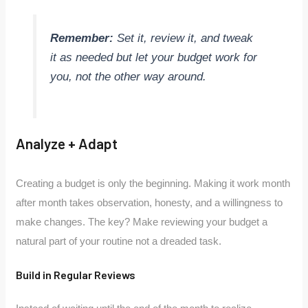
Remember:
Set it, review it, and tweak
it as needed but let your budget work for
you, not the other way around.
Analyze + Adapt
Creating a budget is only the beginning. Making it work month
after month takes observation, honesty, and a willingness to
make changes. The key? Make reviewing your budget a
natural part of your routine not a dreaded task.
Build in Regular Reviews