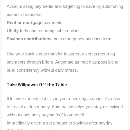
Avoid missing payments and forgetting to save by automating
essential transfers:
Rent or mortgage
payments
Utility bills
and recurring subscriptions
Savings contributions
, both emergency and long term
Use your bank’s auto transfer features or set up recurring
payments through billers. Automate as much as possible to
build consistency without daily stress.
Take Willpower Off the Table
If leftover money just sits in your checking account, it’s easy
to treat it as fun money. Automation helps you stay disciplined
without constantly saying “no” to yourself.
Immediately divert a set amount to savings after payday