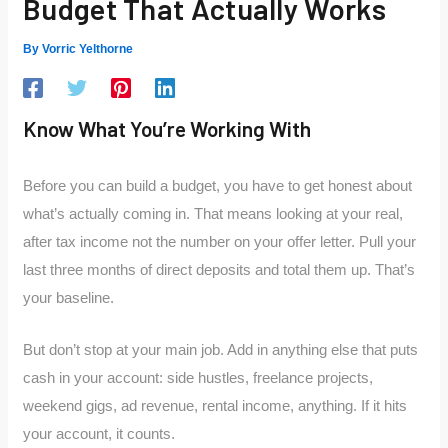
Budget That Actually Works
By
Vorric Yelthorne
Know What You’re Working With
Before you can build a budget, you have to get honest about
what’s actually coming in. That means looking at your real,
after tax income not the number on your offer letter. Pull your
last three months of direct deposits and total them up. That’s
your baseline.
But don’t stop at your main job. Add in anything else that puts
cash in your account: side hustles, freelance projects,
weekend gigs, ad revenue, rental income, anything. If it hits
your account, it counts.