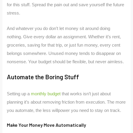
for this stuff. Spread the pain out and save yourself the future
stress.
And whatever you do don’t let money sit around doing
nothing. Give every dollar an assignment. Whether it’s rent,
groceries, saving for that trip, or just fun money, every cent
belongs somewhere. Unused money tends to disappear on
nonsense. Your budget should be flexible, but never aimless.
Automate the Boring Stuff
Setting up a
monthly budget
that works isn’t just about
planning it’s about removing friction from execution. The more
you automate, the less willpower you need to stay on track.
Make Your Money Move Automatically