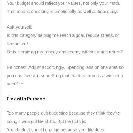
Your budget should reflect your values, not only your math.
That means checking in emotionally as well as financially:
Ask yourself:
Is this category helping me reach a goal, reduce stress, or
live better?
Or is it draining my money and energy without much return?
Be honest. Adjust accordingly. Spending less on one area so
you can invest in something that matters more is a win not a
sacrifice.
Flex with Purpose
Too many people quit budgeting because they think they’re
doing it wrong if life shifts. But the truth is:
Your budget should change because your life does