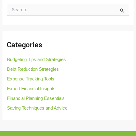
S
e
a
r
c
h
Categories
f
o
r
Budgeting Tips and Strategies
:
Debt Reduction Strategies
Expense Tracking Tools
Expert Financial Insights
Financial Planning Essentials
Saving Techniques and Advice