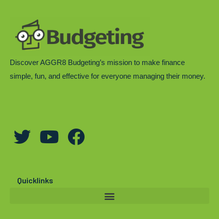
Discover AGGR8 Budgeting’s mission to make finance
simple, fun, and effective for everyone managing their money.
T
Y
F
w
o
a
i
u
c
t
t
e
Quicklinks
t
u
b
e
b
o