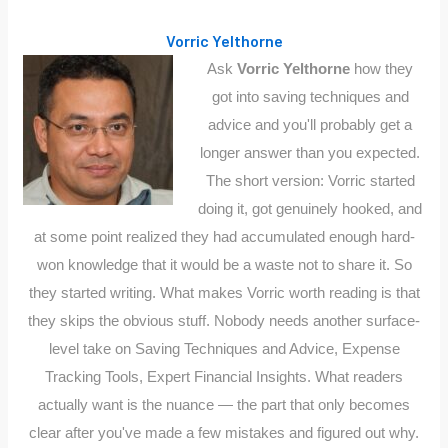
Vorric Yelthorne
Ask
Vorric Yelthorne
how they
got into saving techniques and
advice and you'll probably get a
longer answer than you expected.
The short version: Vorric started
doing it, got genuinely hooked, and
at some point realized they had accumulated enough hard-
won knowledge that it would be a waste not to share it. So
they started writing. What makes Vorric worth reading is that
they skips the obvious stuff. Nobody needs another surface-
level take on Saving Techniques and Advice, Expense
Tracking Tools, Expert Financial Insights. What readers
actually want is the nuance — the part that only becomes
clear after you've made a few mistakes and figured out why.