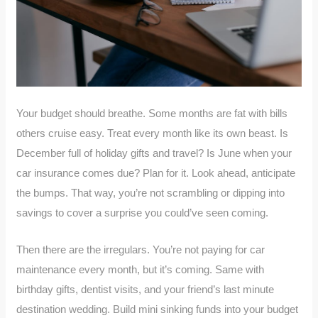
Your budget should breathe. Some months are fat with bills
others cruise easy. Treat every month like its own beast. Is
December full of holiday gifts and travel? Is June when your
car insurance comes due? Plan for it. Look ahead, anticipate
the bumps. That way, you’re not scrambling or dipping into
savings to cover a surprise you could’ve seen coming.
Then there are the irregulars. You’re not paying for car
maintenance every month, but it’s coming. Same with
birthday gifts, dentist visits, and your friend’s last minute
destination wedding. Build mini sinking funds into your budget