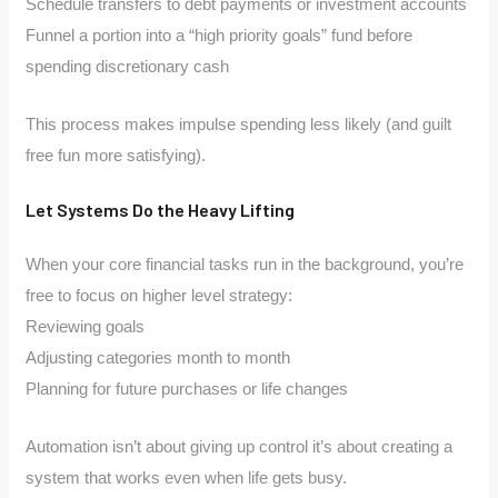
Schedule transfers to debt payments or investment accounts
Funnel a portion into a “high priority goals” fund before
spending discretionary cash
This process makes impulse spending less likely (and guilt
free fun more satisfying).
Let Systems Do the Heavy Lifting
When your core financial tasks run in the background, you’re
free to focus on higher level strategy:
Reviewing goals
Adjusting categories month to month
Planning for future purchases or life changes
Automation isn’t about giving up control it’s about creating a
system that works even when life gets busy.