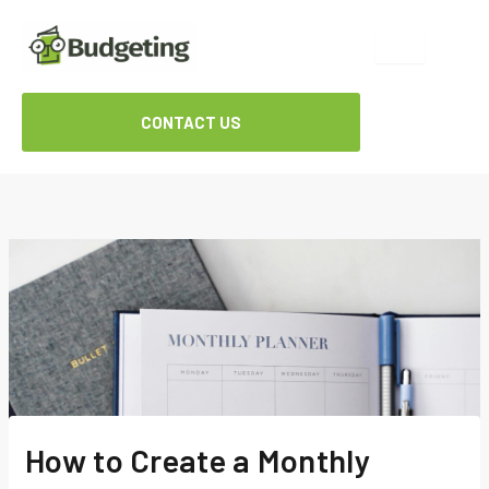
Skip
to
content
CONTACT US
How to Create a Monthly