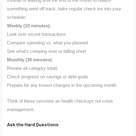
Instead of waiting until the end of the month to realize
something went off track, bake regular check ins into your
schedule:
Weekly (10 minutes):
Look over recent transactions
Compare spending vs. what you planned
See what’s creeping over or falling short
Monthly (30 minutes):
Review all category totals
Check progress on savings or debt goals
Prepare for any known changes in the upcoming month
Think of these sessions as health checkups not crisis
management.
Ask the Hard Questions