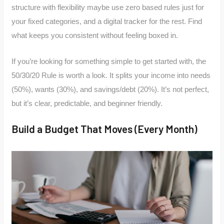
structure with flexibility maybe use zero based rules just for
your fixed categories, and a digital tracker for the rest. Find
what keeps you consistent without feeling boxed in.
If you’re looking for something simple to get started with, the
50/30/20 Rule is worth a look. It splits your income into needs
(50%), wants (30%), and savings/debt (20%). It’s not perfect,
but it’s clear, predictable, and beginner friendly.
Build a Budget That Moves (Every Month)