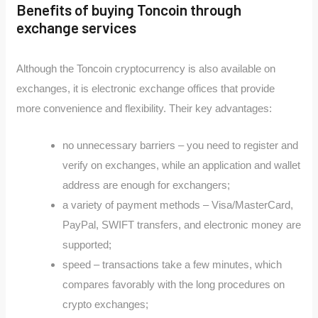
Benefits of buying Toncoin through
exchange services
Although the Toncoin cryptocurrency is also available on
exchanges, it is electronic exchange offices that provide
more convenience and flexibility. Their key advantages:
no unnecessary barriers – you need to register and
verify on exchanges, while an application and wallet
address are enough for exchangers;
a variety of payment methods – Visa/MasterCard,
PayPal, SWIFT transfers, and electronic money are
supported;
speed – transactions take a few minutes, which
compares favorably with the long procedures on
crypto exchanges;