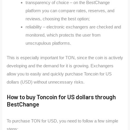
transparency of choice – on the BestChange
platform you can compare rates, reserves, and
reviews, choosing the best option;
reliability – electronic exchangers are checked and
monitored, which protects the user from
unscrupulous platforms.
This is especially important for TON, since the coin is actively
developing and the demand for it is growing. Exchangers
allow you to easily and quickly purchase Toncoin for US
dollars (USD) without unnecessary risks.
How to buy Toncoin for US dollars through
BestChange
To purchase TON for USD, you need to follow a few simple
steps: