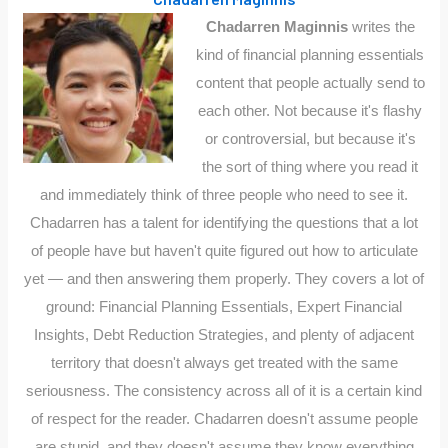
Chadarren Maginnis
writes the
kind of financial planning essentials
content that people actually send to
each other. Not because it's flashy
or controversial, but because it's
the sort of thing where you read it
and immediately think of three people who need to see it.
Chadarren has a talent for identifying the questions that a lot
of people have but haven't quite figured out how to articulate
yet — and then answering them properly. They covers a lot of
ground: Financial Planning Essentials, Expert Financial
Insights, Debt Reduction Strategies, and plenty of adjacent
territory that doesn't always get treated with the same
seriousness. The consistency across all of it is a certain kind
of respect for the reader. Chadarren doesn't assume people
are stupid, and they doesn't assume they know everything