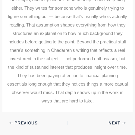
either. They writes for someone who is genuinely trying to
figure something out — because that's usually who's actually
reading. That assumption shapes everything from how they
structures an explanation to how much background they
includes before getting to the point. Beyond the practical stuff,
there's something in Chadarren's writing that reflects a real
investment in the subject — not performed enthusiasm, but
the kind of sustained interest that produces insight over time.
They has been paying attention to financial planning
essentials long enough that they notices things a more casual
observer would miss. That depth shows up in the work in
ways that are hard to fake.
PREVIOUS
NEXT