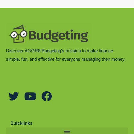
Discover AGGR8 Budgeting’s mission to make finance
simple, fun, and effective for everyone managing their money.
T
Y
F
w
o
a
i
u
c
t
t
e
Quicklinks