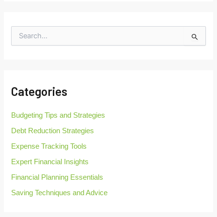
S
e
a
r
c
h
Categories
f
o
r
Budgeting Tips and Strategies
:
Debt Reduction Strategies
Expense Tracking Tools
Expert Financial Insights
Financial Planning Essentials
Saving Techniques and Advice