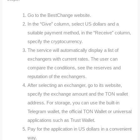
Go to the BestChange website.
In the “Give” column, select US dollars and a
suitable payment method, in the “Receive” column,
specify the cryptocurrency.
The service will automatically display a list of
exchangers with current rates. The user can
compare the conditions, see the reserves and
reputation of the exchangers.
After selecting an exchanger, go to its website,
specify the exchange amount and the TON wallet
address. For storage, you can use the built-in
Telegram wallet, the official TON Wallet or universal
applications such as Trust Wallet.
Pay for the application in US dollars in a convenient
way.