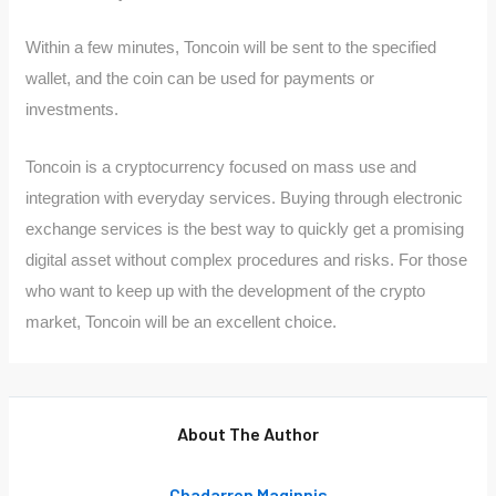
Within a few minutes, Toncoin will be sent to the specified
wallet, and the coin can be used for payments or
investments.
Toncoin is a cryptocurrency focused on mass use and
integration with everyday services. Buying through electronic
exchange services is the best way to quickly get a promising
digital asset without complex procedures and risks. For those
who want to keep up with the development of the crypto
market, Toncoin will be an excellent choice.
About The Author
Chadarren Maginnis