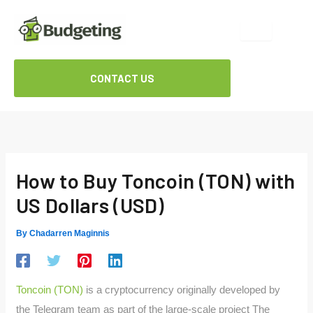
Skip
to
content
CONTACT US
How to Buy Toncoin (TON) with
US Dollars (USD)
By
Chadarren Maginnis
Toncoin (TON)
is a cryptocurrency originally developed by
the Telegram team as part of the large-scale project The