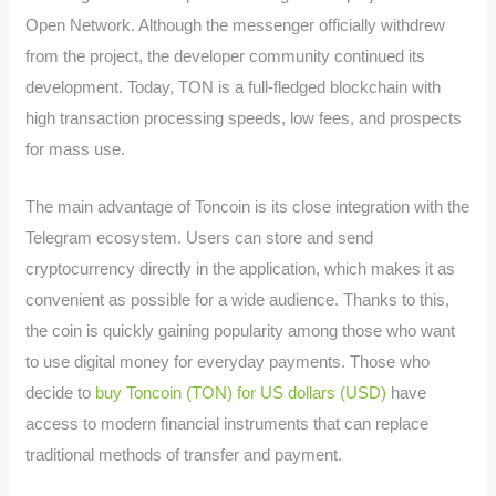
Open Network. Although the messenger officially withdrew
from the project, the developer community continued its
development. Today, TON is a full-fledged blockchain with
high transaction processing speeds, low fees, and prospects
for mass use.
The main advantage of Toncoin is its close integration with the
Telegram ecosystem. Users can store and send
cryptocurrency directly in the application, which makes it as
convenient as possible for a wide audience. Thanks to this,
the coin is quickly gaining popularity among those who want
to use digital money for everyday payments. Those who
decide to
buy Toncoin (TON) for US dollars (USD)
have
access to modern financial instruments that can replace
traditional methods of transfer and payment.